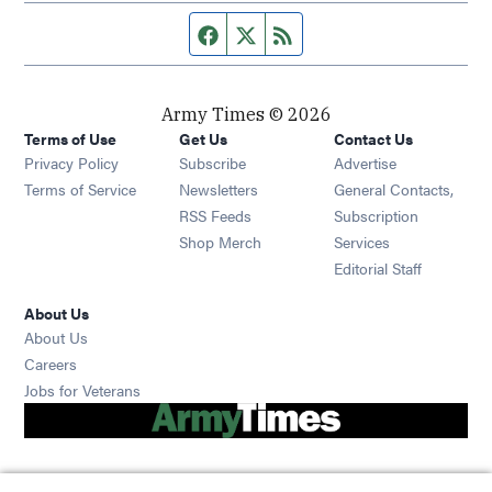
Facebook page
Twitter feed
RSS feed
Army Times © 2026
Terms of Use
Get Us
Contact Us
Opens in new window
Privacy Policy
Subscribe
Advertise
Opens in new window
Terms of Service
Newsletters
General Contacts,
Opens in new window
RSS Feeds
Subscription
Opens in new window
Shop Merch
Services
Editorial Staff
About Us
About Us
Opens in new window
Careers
Opens in new window
Jobs for Veterans