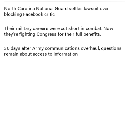
North Carolina National Guard settles lawsuit over
blocking Facebook critic
Their military careers were cut short in combat. Now
they’re fighting Congress for their full benefits.
30 days after Army communications overhaul, questions
remain about access to information