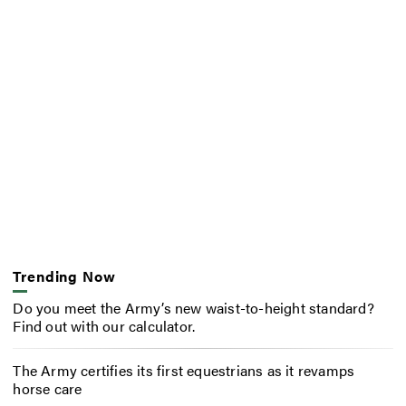
Trending Now
Do you meet the Army’s new waist-to-height standard?
Find out with our calculator.
The Army certifies its first equestrians as it revamps
horse care