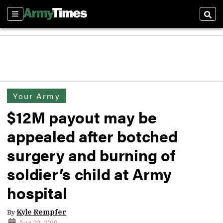
Sections
Sear
Your Army
$12M payout may be
appealed after botched
surgery and burning of
soldier’s child at Army
hospital
By
Kyle Rempfer
Aug 22, 2019