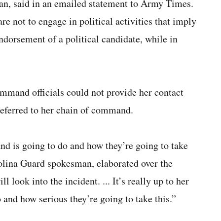
n, said in an emailed statement to Army Times.
e not to engage in political activities that imply
ndorsement of a political candidate, while in
mmand officials could not provide her contact
 referred to her chain of command.
nd is going to do and how they’re going to take
rolina Guard spokesman, elaborated over the
 look into the incident. ... It’s really up to her
and how serious they’re going to take this.”