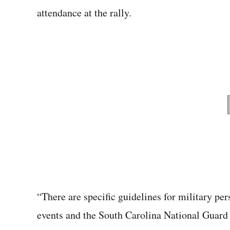
attendance at the rally.
“There are specific guidelines for military per
events and the South Carolina National Guard 