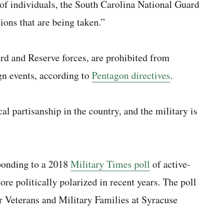
 of individuals, the South Carolina National Guard
tions that are being taken.”
rd and Reserve forces, are prohibited from
gn events, according to
Pentagon directives
.
al partisanship in the country, and the military is
ponding to a 2018
Military Times poll
of active-
re politically polarized in recent years. The poll
or Veterans and Military Families at Syracuse