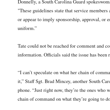
Donnelly, a South Carolina Guard spokeswoma
"These guidelines state that service members ar
or appear to imply sponsorship, approval, or e
uniform.”
Tate could not be reached for comment and co
information. Officials said the issue has been
“I can’t speculate on what her chain of comma
it,” Staff Sgt. Brad Mincey, another South Ca
phone. “Just right now, they’re the ones who will
chain of command on what they’re going to do 