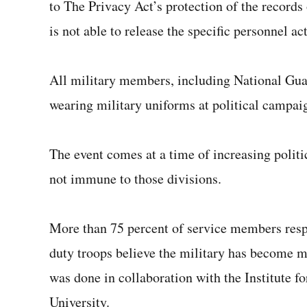
to The Privacy Act’s protection of the records
is not able to release the specific personnel ac
All military members, including National Gua
wearing military uniforms at political campai
The event comes at a time of increasing politic
not immune to those divisions.
More than 75 percent of service members res
duty troops believe the military has become mo
was done in collaboration with the Institute f
University.