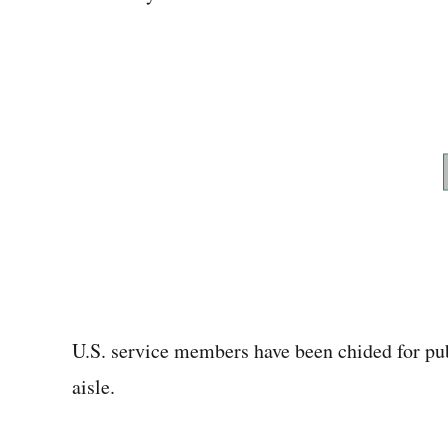
U.S. service members have been chided for publ
aisle.