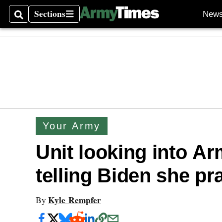
Sections
New
Search
Sections
Your Army
Unit looking into A
telling Biden she pr
Kyle Rempfer
By