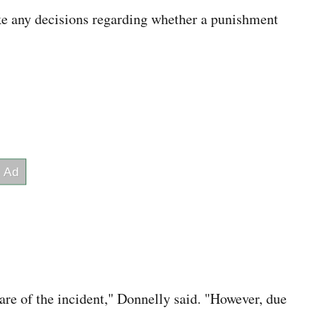
e any decisions regarding whether a punishment
re of the incident," Donnelly said. "However, due