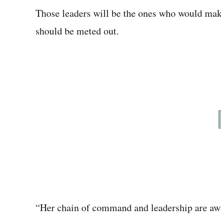
Those leaders will be the ones who would mak
should be meted out.
“Her chain of command and leadership are awa