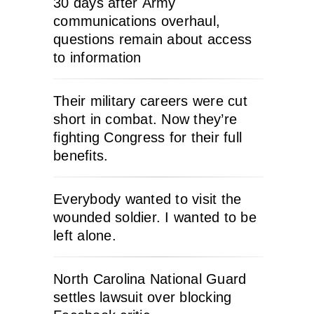
30 days after Army
communications overhaul,
questions remain about access
to information
Their military careers were cut
short in combat. Now they’re
fighting Congress for their full
benefits.
Everybody wanted to visit the
wounded soldier. I wanted to be
left alone.
North Carolina National Guard
settles lawsuit over blocking