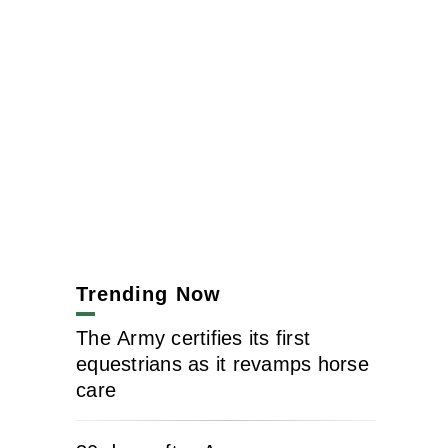
Trending Now
The Army certifies its first
equestrians as it revamps horse
care