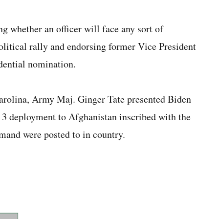
 whether an officer will face any sort of
olitical rally and endorsing former Vice President
dential nomination.
arolina, Army Maj. Ginger Tate presented Biden
13 deployment to Afghanistan inscribed with the
mand were posted to in country.