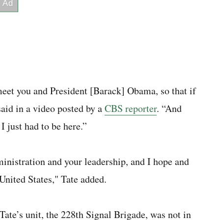
 meet you and President [Barack] Obama, so that if
 said in a video posted by a
CBS reporter
. “And
 just had to be here.”
inistration and your leadership, and I hope and
 United States," Tate added.
Tate’s unit, the 228th Signal Brigade, was not in