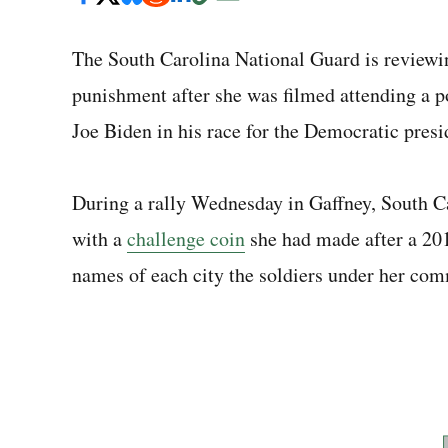
The South Carolina National Guard is reviewing
punishment after she was filmed attending a p
Joe Biden in his race for the Democratic presi
During a rally Wednesday in Gaffney, South C
with a
challenge coin
she had made after a 20
names of each city the soldiers under her com