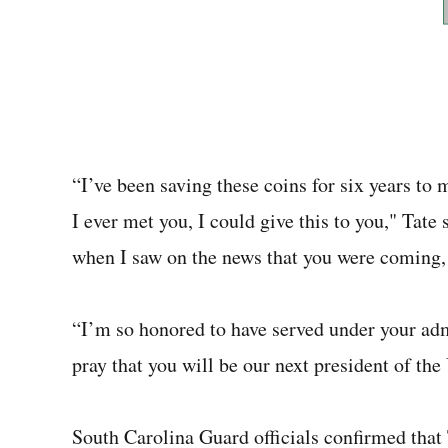
“I’ve been saving these coins for six years to
I ever met you, I could give this to you," Tate
when I saw on the news that you were coming, I
“I’m so honored to have served under your adm
pray that you will be our next president of the
South Carolina Guard officials confirmed that 