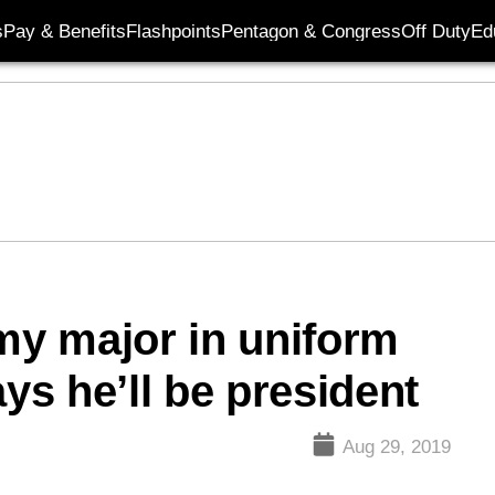
s
Pay & Benefits
Flashpoints
Pentagon & Congress
Off Duty
Ed
rmy major in uniform
ays he’ll be president
Aug 29, 2019