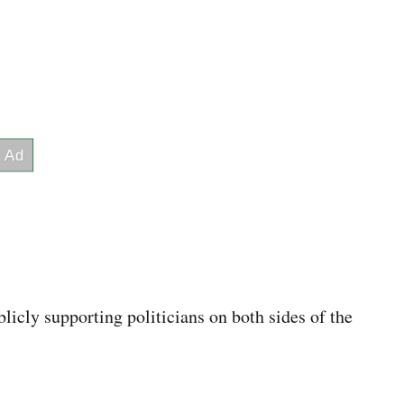
icly supporting politicians on both sides of the