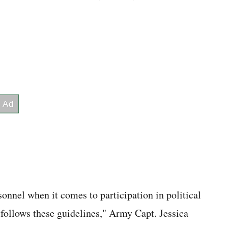
sonnel when it comes to participation in political
follows these guidelines," Army Capt. Jessica