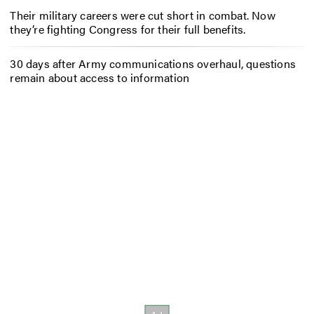
Their military careers were cut short in combat. Now
they’re fighting Congress for their full benefits.
30 days after Army communications overhaul, questions
remain about access to information