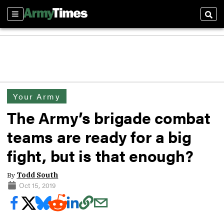
Sections
Sear
Your Army
The Army’s brigade combat
teams are ready for a big
fight, but is that enough?
By
Todd South
Oct 15, 2019