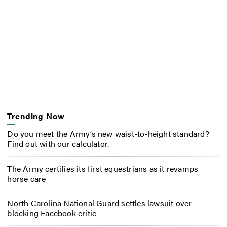
Trending Now
Do you meet the Army’s new waist-to-height standard?
Find out with our calculator.
The Army certifies its first equestrians as it revamps
horse care
North Carolina National Guard settles lawsuit over
blocking Facebook critic