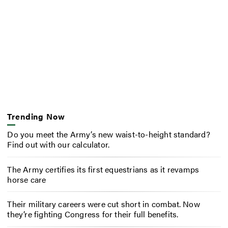
Trending Now
Do you meet the Army’s new waist-to-height standard?
Find out with our calculator.
The Army certifies its first equestrians as it revamps
horse care
Their military careers were cut short in combat. Now
they’re fighting Congress for their full benefits.