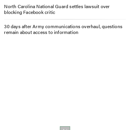
North Carolina National Guard settles lawsuit over
blocking Facebook critic
30 days after Army communications overhaul, questions
remain about access to information