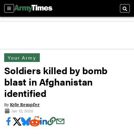
Sections
Sear
Your Army
Soldiers killed by bomb
blast in Afghanistan
identified
By
Kyle Rempfer
Jan 12, 2020