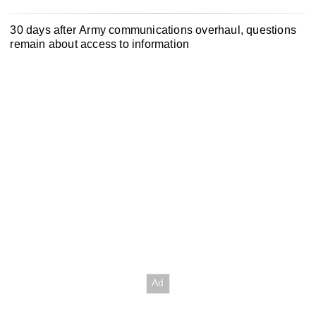
30 days after Army communications overhaul, questions
remain about access to information