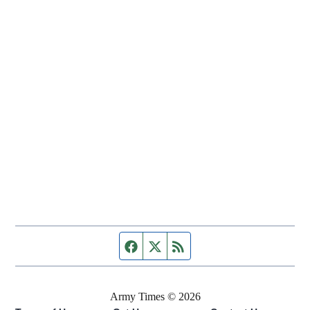
Facebook page
Twitter feed
RSS feed
Army Times © 2026