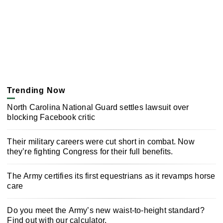
Trending Now
North Carolina National Guard settles lawsuit over
blocking Facebook critic
Their military careers were cut short in combat. Now
they’re fighting Congress for their full benefits.
The Army certifies its first equestrians as it revamps horse
care
Do you meet the Army’s new waist-to-height standard?
Find out with our calculator.