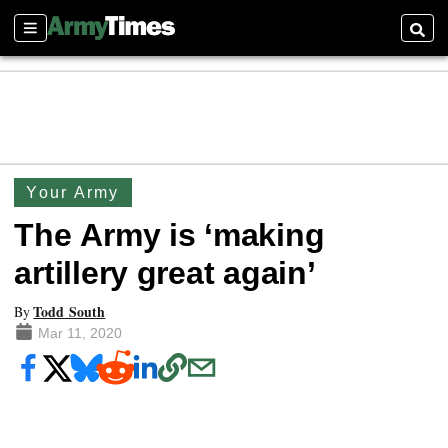
Sections
Searc
Your Army
The Army is ‘making
artillery great again’
Todd South
By
Mar 11, 2020