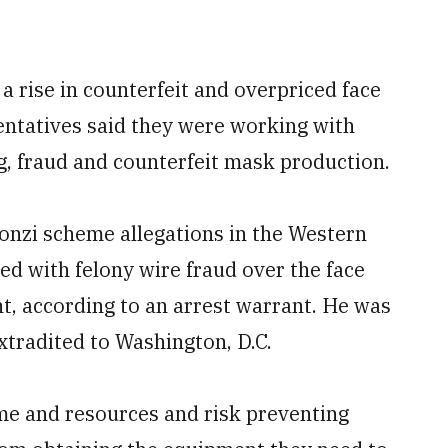
 a rise in counterfeit and overpriced face
entatives said they were working with
ng, fraud and counterfeit mask production.
 Ponzi scheme allegations in the Western
d with felony wire fraud over the face
, according to an arrest warrant. He was
xtradited to Washington, D.C.
e and resources and risk preventing