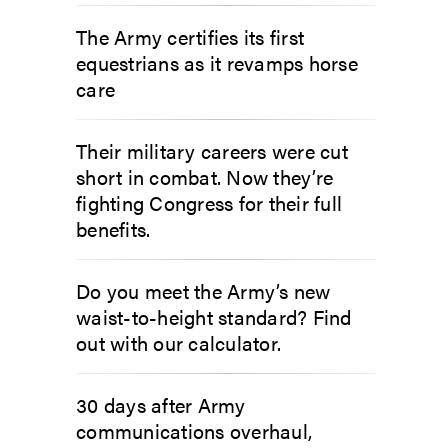
The Army certifies its first
equestrians as it revamps horse
care
Their military careers were cut
short in combat. Now they’re
fighting Congress for their full
benefits.
Do you meet the Army’s new
waist-to-height standard? Find
out with our calculator.
30 days after Army
communications overhaul,