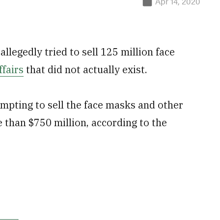
Apr 14, 2020
llegedly tried to sell 125 million face
fairs
that did not actually exist.
mpting to sell the face masks and other
 than $750 million, according to the