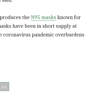
 produces the
N95 masks
known for
masks have been in short supply at
the coronavirus pandemic overburdens