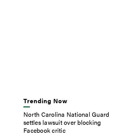
Trending Now
North Carolina National Guard
settles lawsuit over blocking
Facebook critic