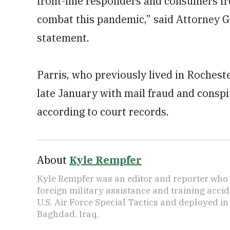
front-line responders and consumers f
combat this pandemic,” said Attorney G
statement.
Parris, who previously lived in Rochest
late January with mail fraud and consp
according to court records.
About
Kyle Rempfer
Kyle Rempfer was an editor and reporter who 
foreign military assistance and training accid
U.S. Air Force Special Tactics and deployed in
Baghdad, Iraq.