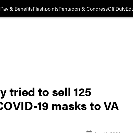
s
Pay & Benefits
Flashpoints
Pentagon & Congress
Off Duty
Edu
 tried to sell 125
 COVID-19 masks to VA