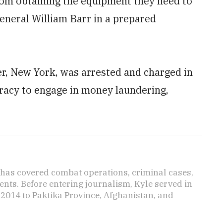
rom obtaining the equipment they need to
eneral William Barr in a prepared
er, New York, was arrested and charged in
iracy to engage in money laundering,
has covered combat operations, criminal cases,
ents. Before entering journalism, Kyle served in
 2014 to Paktika Province, Afghanistan, and