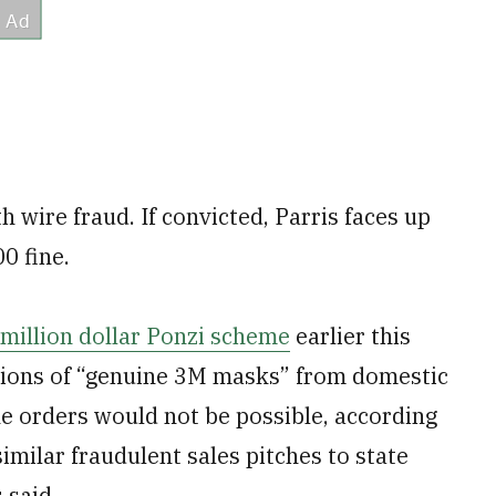
 wire fraud. If convicted, Parris faces up
0 fine.
-million dollar Ponzi scheme
earlier this
llions of “genuine 3M masks” from domestic
the orders would not be possible, according
imilar fraudulent sales pitches to state
 said.