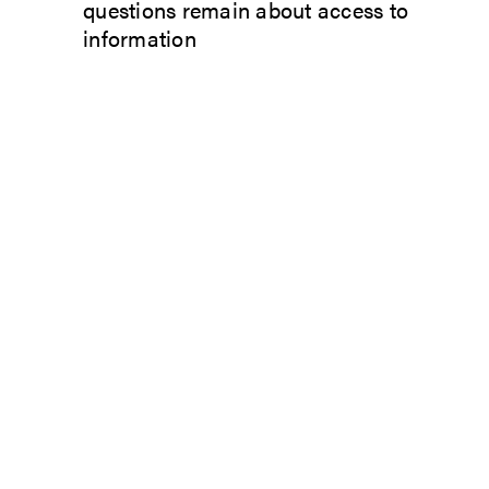
questions remain about access to
information