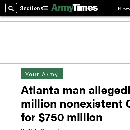
New
Sections
Search
Sections
Your Army
Atlanta man allegedly
million nonexistent
for $750 million