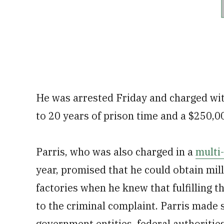
He was arrested Friday and charged with
to 20 years of prison time and a $250,00
Parris, who was also charged in a
multi
year, promised that he could obtain mi
factories when he knew that fulfilling 
to the criminal complaint. Parris made s
government entities, federal authorities