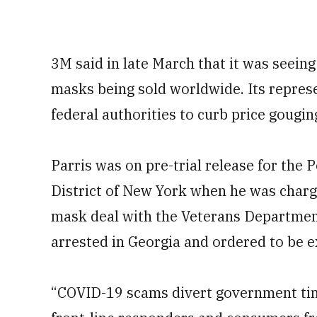
3M said in late March that it was seeing
masks being sold worldwide. Its repres
federal authorities to curb price gougi
Parris was on pre-trial release for the
District of New York when he was charge
mask deal with the Veterans Department
arrested in Georgia and ordered to be e
“COVID-19 scams divert government tim