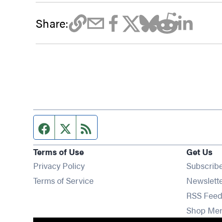
Share:
Facebook page
Twitter feed
RSS feed
Terms of Use
Get Us
Privacy Policy
Subscrib
Terms of Service
Newslett
RSS Feed
Shop Me