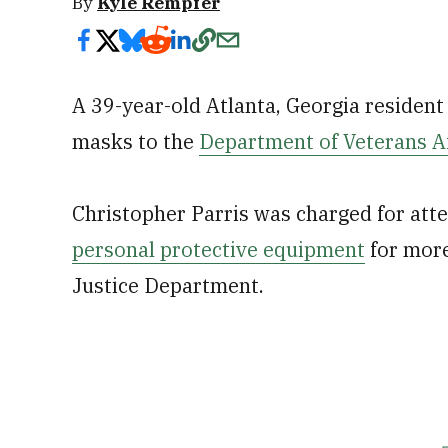
By
Kyle Rempfer
A 39-year-old Atlanta, Georgia resident a
masks to the
Department of Veterans Af
Christopher Parris was charged for atte
personal protective equipment
for more
Justice Department.