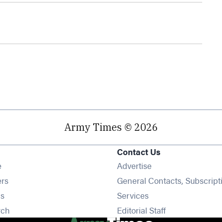
Army Times © 2026
Contact Us
Opens in new window
e
Advertise
Opens in new window
ers
General Contacts, Subscript
Opens in new window
s
Services
Opens in new window
rch
Editorial Staff