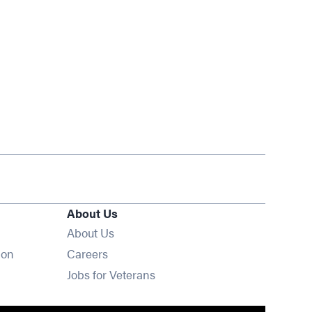
About Us
About Us
Opens in new window
ion
Careers
Opens in new window
Jobs for Veterans