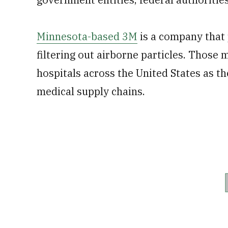
Minnesota-based 3M
is a company that
filtering out airborne particles. Those 
hospitals across the United States as 
medical supply chains.