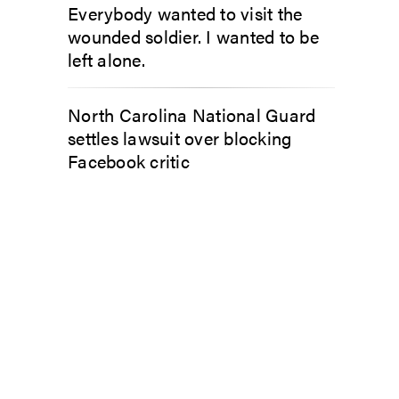
Everybody wanted to visit the
wounded soldier. I wanted to be
left alone.
North Carolina National Guard
settles lawsuit over blocking
Facebook critic