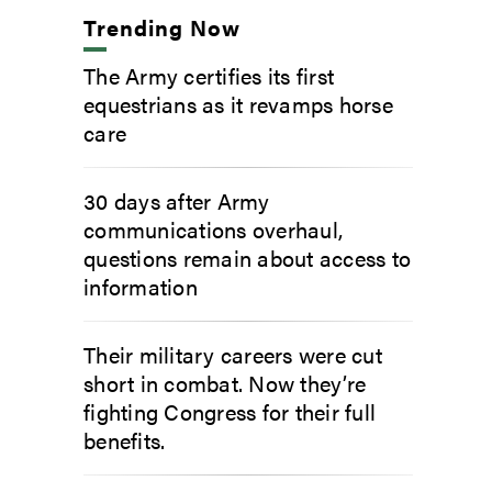
Trending Now
The Army certifies its first
equestrians as it revamps horse
care
30 days after Army
communications overhaul,
questions remain about access to
information
Their military careers were cut
short in combat. Now they’re
fighting Congress for their full
benefits.