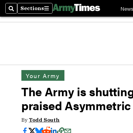
New
Sections
Search
Sections
Your Army
The Army is shutting
praised Asymmetric
By
Todd South