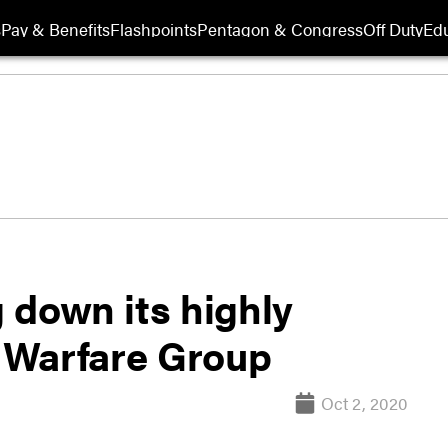
s
Pay & Benefits
Flashpoints
Pentagon & Congress
Off Duty
Edu
 down its highly
 Warfare Group
Oct 2, 2020