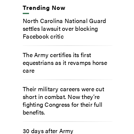
Trending Now
North Carolina National Guard
settles lawsuit over blocking
Facebook critic
The Army certifies its first
equestrians as it revamps horse
care
Their military careers were cut
short in combat. Now they’re
fighting Congress for their full
benefits.
30 days after Army