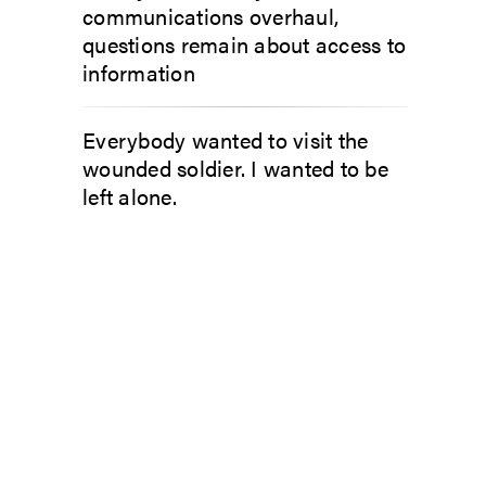
communications overhaul,
questions remain about access to
information
Everybody wanted to visit the
wounded soldier. I wanted to be
left alone.