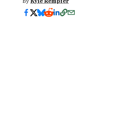
By
Kyle Rempfer