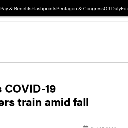
s
Pay & Benefits
Flashpoints
Pentagon & Congress
Off Duty
Edu
ts COVID-19
rs train amid fall