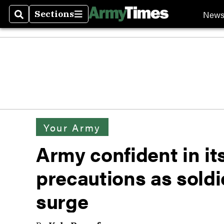
New
Sections
Search
Sections
Your Army
Army confident in i
precautions as soldie
surge