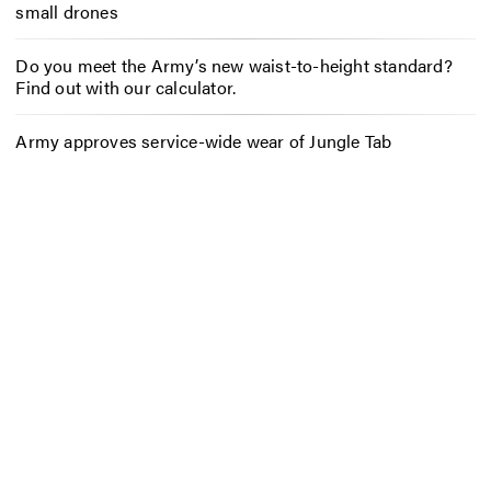
small drones
Do you meet the Army’s new waist-to-height standard?
Find out with our calculator.
Army approves service-wide wear of Jungle Tab