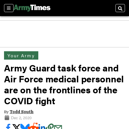
Sections
Sear
Your Army
Army Guard task force and
Air Force medical personnel
are on the frontlines of the
COVID fight
By
Todd South
Dec 2, 2020