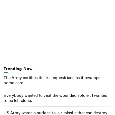
Trending Now
The Army certifies its first equestrians as it revamps
horse care
Everybody wanted to visit the wounded soldier. I wanted
to be left alone.
US Army wants a surface-to-air missile that can destroy