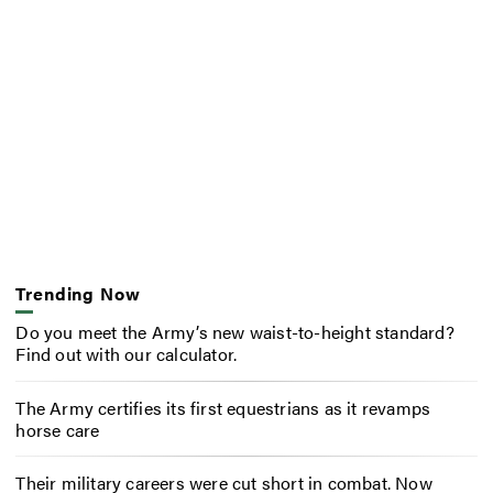
Trending Now
Do you meet the Army’s new waist-to-height standard?
Find out with our calculator.
The Army certifies its first equestrians as it revamps
horse care
Their military careers were cut short in combat. Now