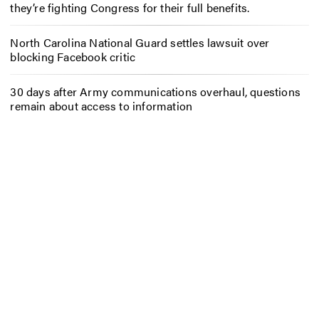
they’re fighting Congress for their full benefits.
North Carolina National Guard settles lawsuit over
blocking Facebook critic
30 days after Army communications overhaul, questions
remain about access to information