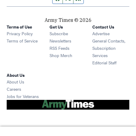
Army Times © 2026
Terms of Use
Get Us
Contact Us
Opens in new window
Privacy Policy
Subscribe
Advertise
Opens in new window
Terms of Service
Newsletters
General Contacts,
Opens in new window
RSS Feeds
Subscription
Opens in new window
Shop Merch
Services
Editorial Staff
About Us
About Us
Opens in new window
Careers
Opens in new window
Jobs for Veterans