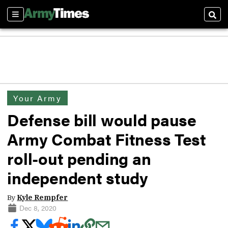
Sections
Sear
Your Army
Defense bill would pause
Army Combat Fitness Test
roll-out pending an
independent study
By
Kyle Rempfer
Dec 8, 2020