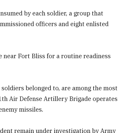
onsumed by each soldier, a group that
mmissioned officers and eight enlisted
near Fort Bliss for a routine readiness
se soldiers belonged to, are among the most
1th Air Defense Artillery Brigade operates
 enemy missiles.
ident remain under investigation by Army