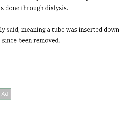
is done through dialysis.
lly said, meaning a tube was inserted down
as since been removed.