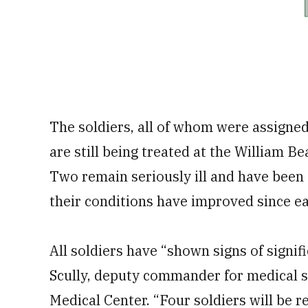
The soldiers, all of whom were assigne
are still being treated at the William 
Two remain seriously ill and have been 
their conditions have improved since ea
All soldiers have “shown signs of signi
Scully, deputy commander for medical 
Medical Center. “Four soldiers will be re