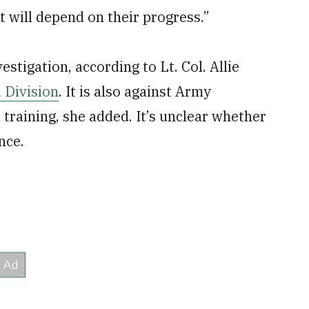
 it will depend on their progress.”
stigation, according to Lt. Col. Allie
 Division
. It is also against Army
d training, she added. It’s unclear whether
nce.