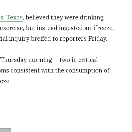
ss, Texas
, believed they were drinking
 exercise, but instead ingested antifreeze,
ial inquiry breifed to reporters Friday.
 Thursday morning — two in critical
oms consistent with the consumption of
eze.