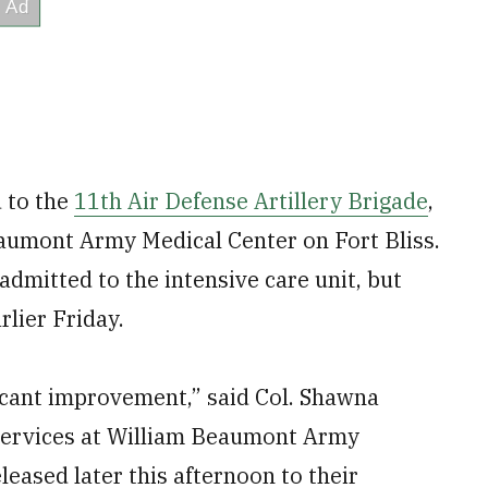
d to the
11th Air Defense Artillery Brigade
,
Beaumont Army Medical Center on Fort Bliss.
admitted to the intensive care unit, but
rlier Friday.
ficant improvement,” said Col. Shawna
services at William Beaumont Army
leased later this afternoon to their