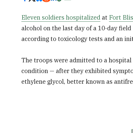
Eleven soldiers hospitalized
at
Fort Bli
alcohol on the last day of a 10-day field
according to toxicology tests and an init
The troops were admitted to a hospital
condition — after they exhibited sympt
ethylene glycol, better known as antifre