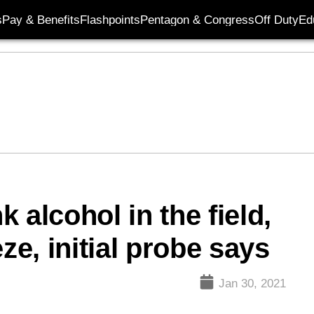
s
Pay & Benefits
Flashpoints
Pentagon & Congress
Off Duty
Ed
k alcohol in the field,
ze, initial probe says
Jan 30, 2021