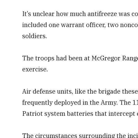
It’s unclear how much antifreeze was c
included one warrant officer, two nonco
soldiers.
The troops had been at McGregor Range 
exercise.
Air defense units, like the brigade the
frequently deployed in the Army. The 1
Patriot system batteries that intercept
The circumstances surrounding the inc