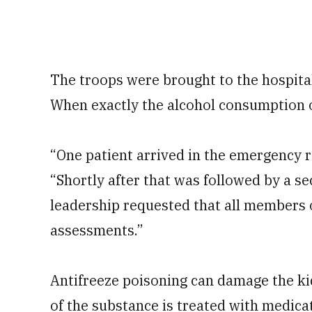
The troops were brought to the hospita
When exactly the alcohol consumption 
“One patient arrived in the emergency r
“Shortly after that was followed by a se
leadership requested that all members o
assessments.”
Antifreeze poisoning can damage the kid
of the substance is treated with medicati