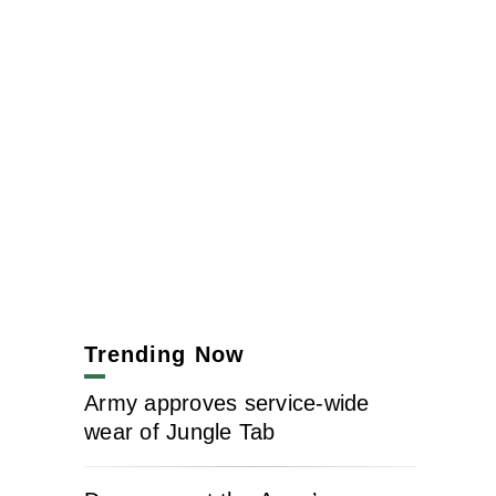
Trending Now
Army approves service-wide
wear of Jungle Tab