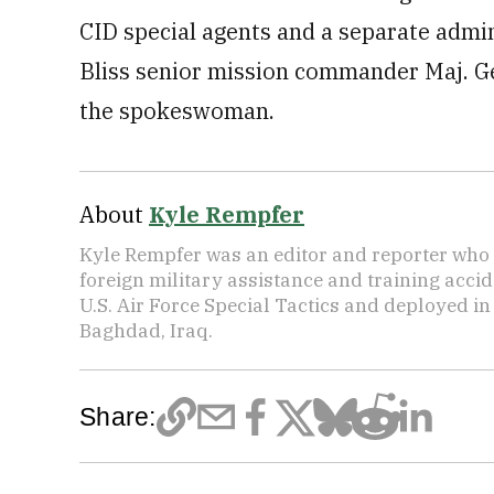
CID special agents and a separate admin
Bliss senior mission commander Maj. Ge
the spokeswoman.
About
Kyle Rempfer
Kyle Rempfer was an editor and reporter who 
foreign military assistance and training accid
U.S. Air Force Special Tactics and deployed in
Baghdad, Iraq.
Share: