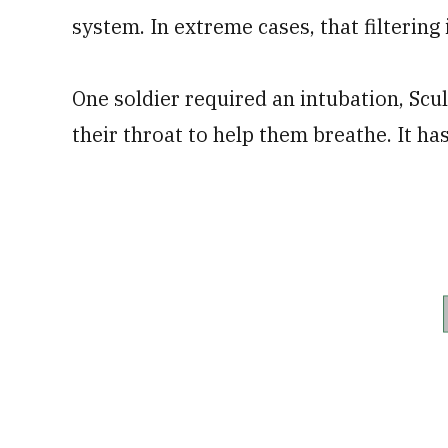
system. In extreme cases, that filtering 
One soldier required an intubation, Scu
their throat to help them breathe. It h