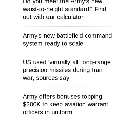
Do you meet the Army’s new
waist-to-height standard? Find
out with our calculator.
Army’s new battlefield command
system ready to scale
US used ‘virtually all’ long-range
precision missiles during Iran
war, sources say
Army offers bonuses topping
$200K to keep aviation warrant
officers in uniform