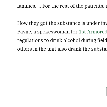
families. ... For the rest of the patients,
How they got the substance is under inve
Payne, a spokeswoman for
1st Armored
regulations to drink alcohol during fiel
others in the unit also drank the substa