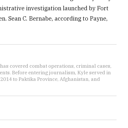
istrative investigation launched by Fort
n. Sean C. Bernabe, according to Payne,
has covered combat operations, criminal cases,
ents. Before entering journalism, Kyle served in
 2014 to Paktika Province, Afghanistan, and