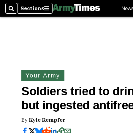
Sections
New
Search
Sections
Your Army
Soldiers tried to drin
but ingested antifree
By
Kyle Rempfer