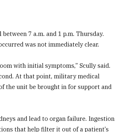
l between 7 a.m. and 1 p.m. Thursday.
occurred was not immediately clear.
oom with initial symptoms,” Scully said.
cond. At that point, military medical
f the unit be brought in for support and
neys and lead to organ failure. Ingestion
ons that help filter it out of a patient’s