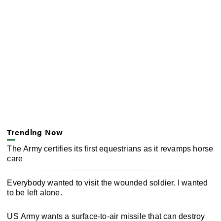
Trending Now
The Army certifies its first equestrians as it revamps horse
care
Everybody wanted to visit the wounded soldier. I wanted
to be left alone.
US Army wants a surface-to-air missile that can destroy