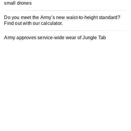
small drones
Do you meet the Army’s new waist-to-height standard?
Find out with our calculator.
Army approves service-wide wear of Jungle Tab