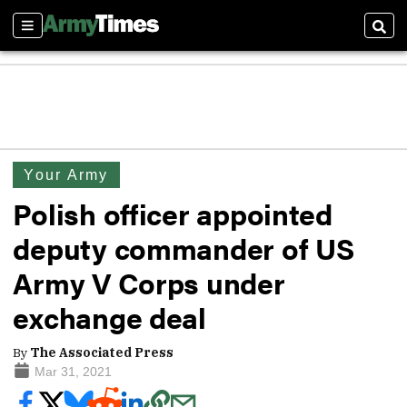
Sections
Sear
Your Army
Polish officer appointed
deputy commander of US
Army V Corps under
exchange deal
By
The Associated Press
Mar 31, 2021