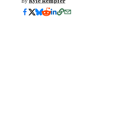
By
Kyle Rempfer