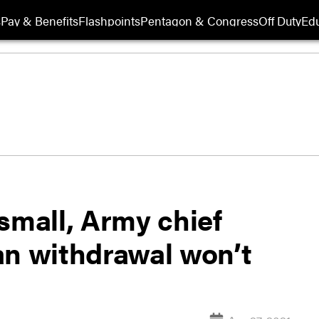
s
Pay & Benefits
Flashpoints
Pentagon & Congress
Off Duty
Edu
o small, Army chief
an withdrawal won’t