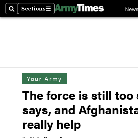
New
Sections
Search
Sections
Your Army
The force is still to
says, and Afghanist
really help