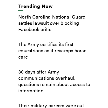
Trending Now
North Carolina National Guard
settles lawsuit over blocking
Facebook critic
The Army certifies its first
equestrians as it revamps horse
care
30 days after Army
communications overhaul,
questions remain about access to
information
Their military careers were cut