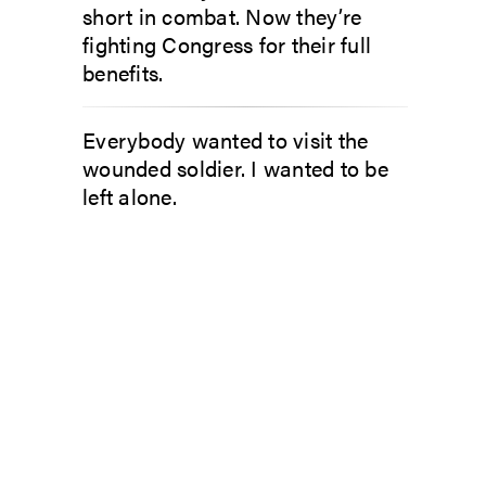
short in combat. Now they’re
fighting Congress for their full
benefits.
Everybody wanted to visit the
wounded soldier. I wanted to be
left alone.