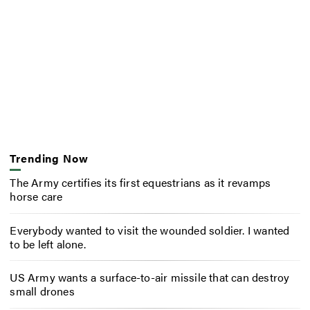
Trending Now
The Army certifies its first equestrians as it revamps
horse care
Everybody wanted to visit the wounded soldier. I wanted
to be left alone.
US Army wants a surface-to-air missile that can destroy
small drones