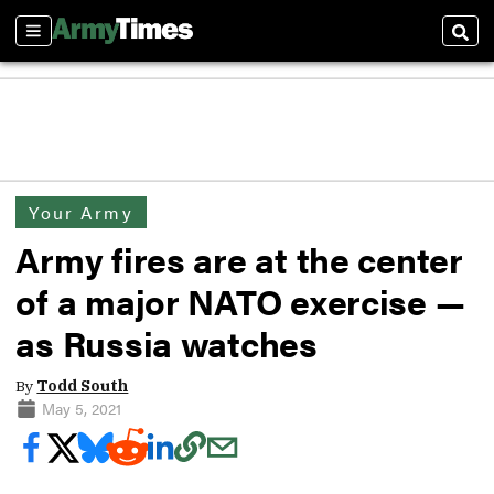
Sections
Sear
Your Army
Army fires are at the center
of a major NATO exercise —
as Russia watches
By
Todd South
May 5, 2021