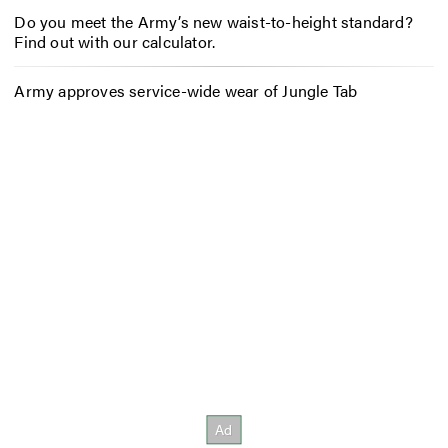
Do you meet the Army’s new waist-to-height standard?
Find out with our calculator.
Army approves service-wide wear of Jungle Tab