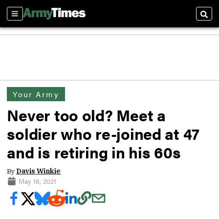
Sections
Sear
Your Army
Never too old? Meet a
soldier who re-joined at 47
and is retiring in his 60s
By
Davis Winkie
May 18, 2021