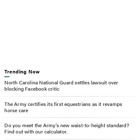
Trending Now
North Carolina National Guard settles lawsuit over
blocking Facebook critic
The Army certifies its first equestrians as it revamps
horse care
Do you meet the Army’s new waist-to-height standard?
Find out with our calculator.