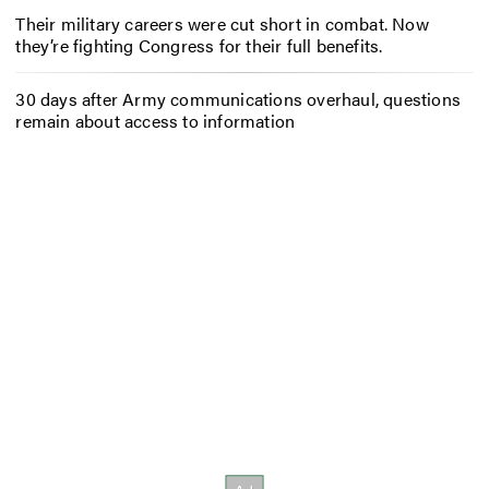
Their military careers were cut short in combat. Now
they’re fighting Congress for their full benefits.
30 days after Army communications overhaul, questions
remain about access to information