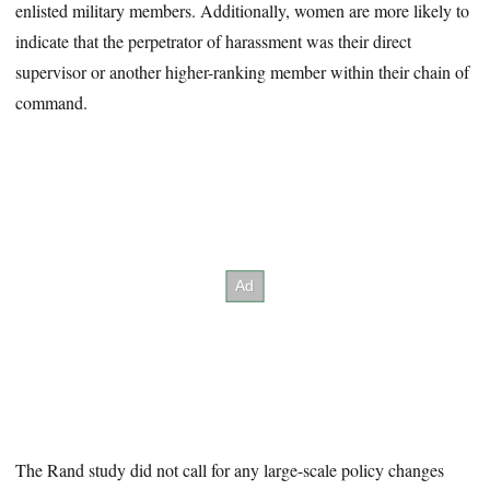
enlisted military members. Additionally, women are more likely to
indicate that the perpetrator of harassment was their direct
supervisor or another higher-ranking member within their chain of
command.
The Rand study did not call for any large-scale policy changes