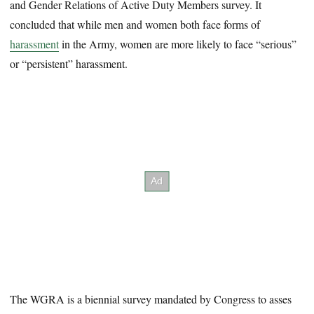
and Gender Relations of Active Duty Members survey. It
concluded that while men and women both face forms of
harassment
in the Army, women are more likely to face “serious”
or “persistent” harassment.
The WGRA is a biennial survey mandated by Congress to asses