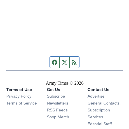
Facebook page
Twitter feed
RSS feed
Army Times © 2026
Terms of Use
Get Us
Contact Us
Opens in new window
Privacy Policy
Subscribe
Advertise
Opens in new window
Terms of Service
Newsletters
General Contacts,
Opens in new window
RSS Feeds
Subscription
Opens in new window
Shop Merch
Services
Editorial Staff