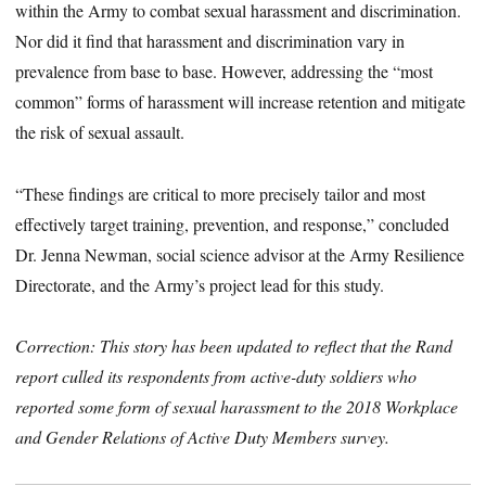
within the Army to combat sexual harassment and discrimination.
Nor did it find that harassment and discrimination vary in
prevalence from base to base. However, addressing the “most
common” forms of harassment will increase retention and mitigate
the risk of sexual assault.
“These findings are critical to more precisely tailor and most
effectively target training, prevention, and response,” concluded
Dr. Jenna Newman, social science advisor at the Army Resilience
Directorate, and the Army’s project lead for this study.
Correction: This story has been updated to reflect that the Rand
report culled its respondents from active-duty soldiers who
reported some form of sexual harassment to the 2018 Workplace
and Gender Relations of Active Duty Members survey.