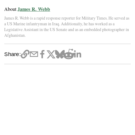
James R. Webb
About
James R. Webb is a rapid response reporter for Military Times. He served as
a US Marine infantryman in Iraq. Additionally, he has worked as a
Legislative Assistant in the US Senate and as an embedded photographer in
Afghanistan.
Share: