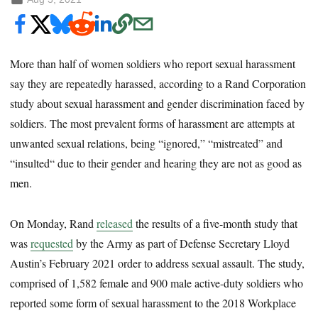
More than half of women soldiers who report sexual harassment
say they are repeatedly harassed, according to a Rand Corporation
study about sexual harassment and gender discrimination faced by
soldiers. The most prevalent forms of harassment are attempts
at
unwanted sexual relations, being “ignored,” “mistreated” and
“insulted“ due to their gender and hearing they are not as good as
men.
On Monday, Rand
released
the results of a five-month study that
was
requested
by the Army as part of Defense Secretary Lloyd
Austin’s February 2021 order to address sexual assault. The study,
comprised of 1,582 female and 900 male active-duty soldiers who
reported some form of sexual harassment to the 2018 Workplace