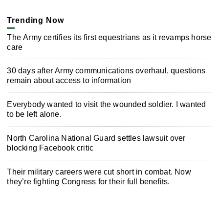
Trending Now
The Army certifies its first equestrians as it revamps horse
care
30 days after Army communications overhaul, questions
remain about access to information
Everybody wanted to visit the wounded soldier. I wanted
to be left alone.
North Carolina National Guard settles lawsuit over
blocking Facebook critic
Their military careers were cut short in combat. Now
they’re fighting Congress for their full benefits.