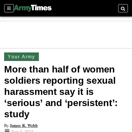
Sections
Searc
Your Army
More than half of women
soldiers reporting sexual
harassment say it is
‘serious’ and ‘persistent’:
study
James R. Webb
By
Aug 3, 2021