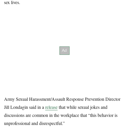
sex lives.
Army Sexual Harassment/Assault Response Prevention Director
Jill Londagin said in a
release
that while sexual jokes and
discussions are common in the workplace that “this behavior is
unprofessional and disrespectful.”