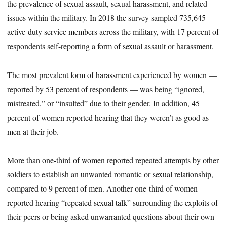
the prevalence of sexual assault, sexual harassment, and related
issues within the military. In 2018 the survey sampled 735,645
active-duty service members across the military, with 17 percent of
respondents self-reporting a form of sexual assault or harassment.
The most prevalent form of harassment experienced by women —
reported by 53 percent of respondents — was being “ignored,
mistreated,” or “insulted” due to their gender. In addition, 45
percent of women reported hearing that they weren’t as good as
men at their job.
More than one-third of women reported repeated attempts by other
soldiers to establish an unwanted romantic or sexual relationship,
compared to 9 percent of men. Another one-third of women
reported hearing “repeated sexual talk” surrounding the exploits of
their peers or being asked unwarranted questions about their own