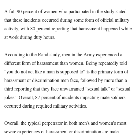
A full 90 percent of women who participated in the study stated
that these incidents occurred during some form of official military
activity, with 80 percent reporting that harassment happened while
at work during duty hours.
According to the Rand study, men in the Army experienced a
different form of harassment than women. Being repeatedly told
“you do not act like a man is supposed to” is the primary form of
harassment or discrimination men face, followed by more than a
third reporting that they face unwarranted “sexual talk” or “sexual
jokes.” Overall, 87 percent of incidents impacting male soldiers
occurred during required military activities.
Overall, the typical perpetrator in both men’s and women’s most
severe experiences of harassment or discrimination are male