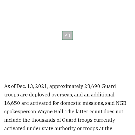
As of Dec. 13, 2021, approximately 28,690 Guard
troops are deployed overseas, and an additional
16,650 are activated for domestic missions, said NGB
spokesperson Wayne Hall. The latter count does not
include the thousands of Guard troops currently
activated under state authority or troops at the