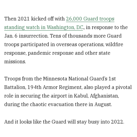
Then 2021 kicked off with
26,000 Guard troops
standing watch in Washington, D.C
., in response to the
Jan. 6 insurrection. Tens of thousands more Guard
troops participated in overseas operations, wildfire
response, pandemic response and other state
missions.
Troops from the Minnesota National Guard’s 1st
Battalion, 194th Armor Regiment, also played a pivotal
role in securing the airport in Kabul, Afghanistan,
during the chaotic evacuation there in August.
And it looks like the Guard will stay busy into 2022.