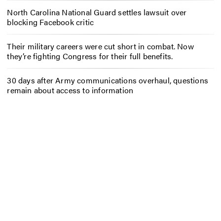
North Carolina National Guard settles lawsuit over
blocking Facebook critic
Their military careers were cut short in combat. Now
they’re fighting Congress for their full benefits.
30 days after Army communications overhaul, questions
remain about access to information