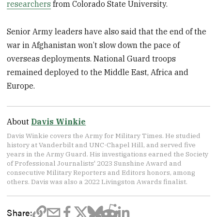
researchers
from Colorado State University.
Senior Army leaders have also said that the end of the
war in Afghanistan won’t slow down the pace of
overseas deployments. National Guard troops
remained deployed to the Middle East, Africa and
Europe.
About
Davis Winkie
Davis Winkie covers the Army for Military Times. He studied
history at Vanderbilt and UNC-Chapel Hill, and served five
years in the Army Guard. His investigations earned the Society
of Professional Journalists' 2023 Sunshine Award and
consecutive Military Reporters and Editors honors, among
others. Davis was also a 2022 Livingston Awards finalist.
Share: