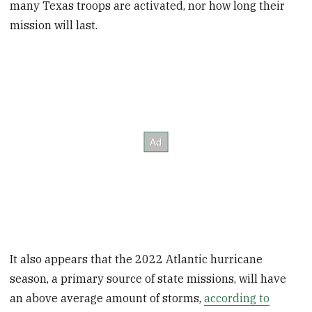
many Texas troops are activated, nor how long their
mission will last.
It also appears that the 2022 Atlantic hurricane
season, a primary source of state missions, will have
an above average amount of storms,
according to