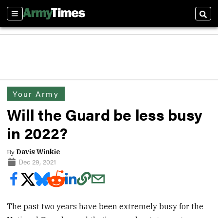
Sections
Sear
Your Army
Will the Guard be less busy
in 2022?
By
Davis Winkie
Dec 29, 2021
The past two years have been extremely busy for the