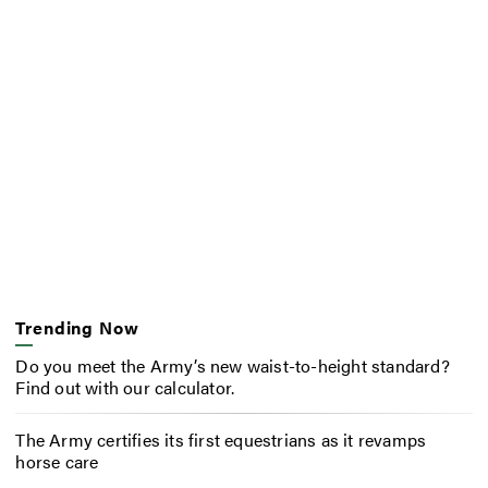
Trending Now
Do you meet the Army’s new waist-to-height standard?
Find out with our calculator.
The Army certifies its first equestrians as it revamps
horse care