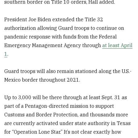
southern border on Title 10 orders, Hall added.
President Joe Biden extended the Title 32
authorization allowing Guard troops to continue on
pandemic response with funds from the Federal
Emergency Management Agency through
at least April
1
.
Guard troops will also remain stationed along the U.S.-
Mexico border throughout 2021.
Up to 3,000 will be there through at least Sept. 31 as
part of a Pentagon-directed mission to support
Customs and Border Protection, and thousands more
are currently activated under state authority in Texas
for “Operation Lone Star.” It’s not clear exactly how