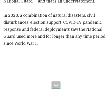
National Guard — and that’s an understatement.
In 2020, a combination of natural disasters, civil
disturbances, election support, COVID-19 pandemic
response and federal deployments saw the National
Guard used more and for longer than any time period
since World War II.