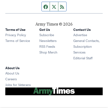
Facebook page
Twitter feed
RSS feed
Army Times © 2026
Terms of Use
Get Us
Contact Us
Opens in new window
Privacy Policy
Subscribe
Advertise
Opens in new window
Terms of Service
Newsletters
General Contacts,
Opens in new window
RSS Feeds
Subscription
Opens in new window
Shop Merch
Services
Editorial Staff
About Us
About Us
Opens in new window
Careers
Opens in new window
Jobs for Veterans