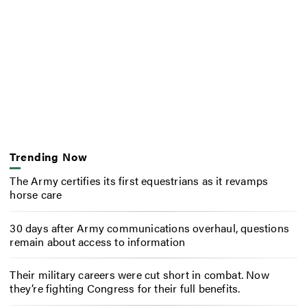
Trending Now
The Army certifies its first equestrians as it revamps
horse care
30 days after Army communications overhaul, questions
remain about access to information
Their military careers were cut short in combat. Now
they’re fighting Congress for their full benefits.