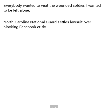
Everybody wanted to visit the wounded soldier. I wanted
to be left alone.
North Carolina National Guard settles lawsuit over
blocking Facebook critic