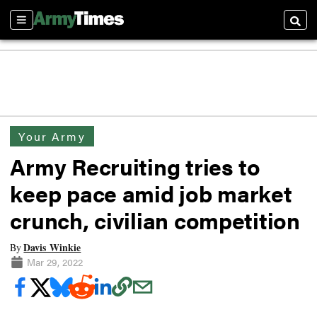
Sections
Searc
Your Army
Army Recruiting tries to
keep pace amid job market
crunch, civilian competition
Davis Winkie
By
Mar 29, 2022