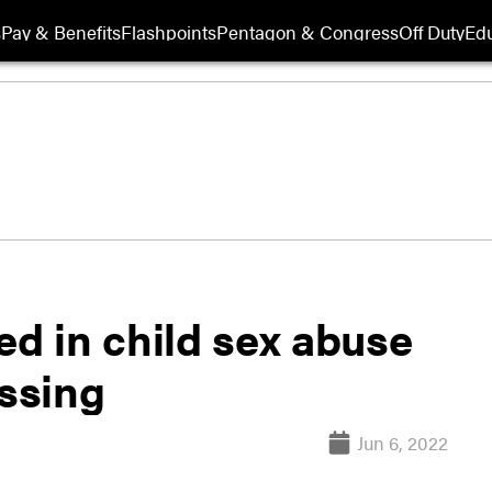
s
Pay & Benefits
Flashpoints
Pentagon & Congress
Off Duty
Edu
ed in child sex abuse
issing
Jun 6, 2022