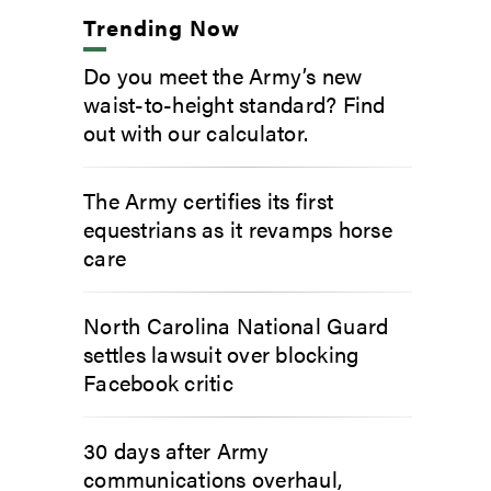
Trending Now
Do you meet the Army’s new
waist-to-height standard? Find
out with our calculator.
The Army certifies its first
equestrians as it revamps horse
care
North Carolina National Guard
settles lawsuit over blocking
Facebook critic
30 days after Army
communications overhaul,