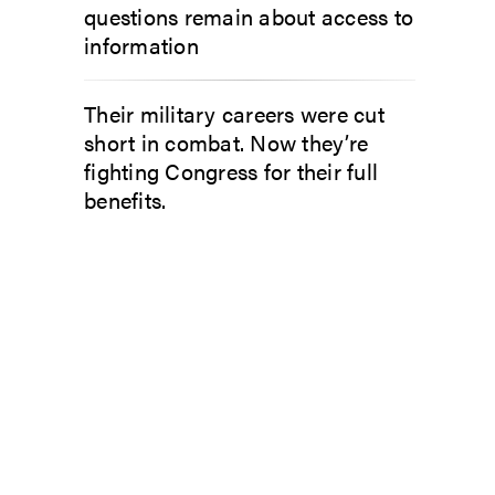
questions remain about access to
information
Their military careers were cut
short in combat. Now they’re
fighting Congress for their full
benefits.