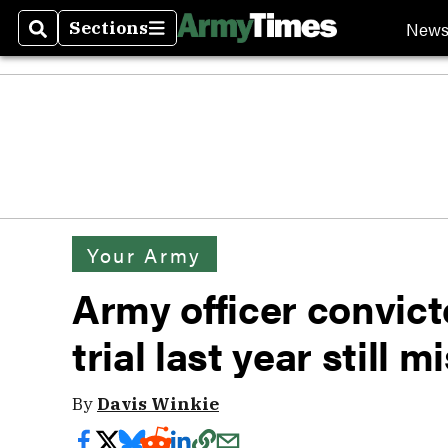
New
Sections
Search
Sections
Your Army
Army officer convict
trial last year still m
By
Davis Winkie