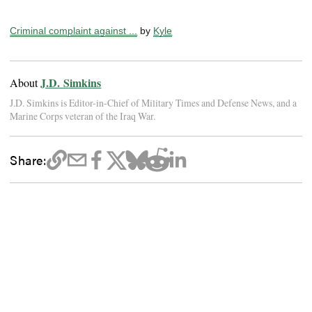
Criminal complaint against ...
by
Kyle
J.D. Simkins
About
J.D. Simkins is Editor-in-Chief of Military Times and Defense News, and a
Marine Corps veteran of the Iraq War.
Share: