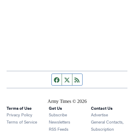
Facebook page
Twitter feed
RSS feed
Army Times © 2026
Terms of Use
Get Us
Contact Us
Opens in new window
Privacy Policy
Subscribe
Advertise
Opens in new window
Terms of Service
Newsletters
General Contacts,
Opens in new window
RSS Feeds
Subscription