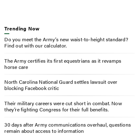
Trending Now
Do you meet the Army’s new waist-to-height standard?
Find out with our calculator.
The Army certifies its first equestrians as it revamps
horse care
North Carolina National Guard settles lawsuit over
blocking Facebook critic
Their military careers were cut short in combat. Now
they’re fighting Congress for their full benefits.
30 days after Army communications overhaul, questions
remain about access to information