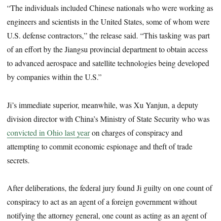
“The individuals included Chinese nationals who were working as
engineers and scientists in the United States, some of whom were
U.S. defense contractors,” the release said. “This tasking was part
of an effort by the Jiangsu provincial department to obtain access
to advanced aerospace and satellite technologies being developed
by companies within the U.S.”
Ji’s immediate superior, meanwhile, was Xu Yanjun, a deputy
division director with China’s Ministry of State Security who was
convicted in Ohio last year
on charges of conspiracy and
attempting to commit economic espionage and theft of trade
secrets.
After deliberations, the federal jury found Ji guilty on one count of
conspiracy to act as an agent of a foreign government without
notifying the attorney general, one count as acting as an agent of