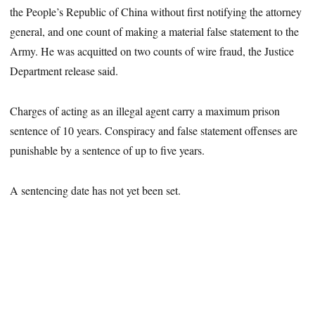
the People’s Republic of China without first notifying the attorney
general, and one count of making a material false statement to the
Army. He was acquitted on two counts of wire fraud, the Justice
Department release said.
Charges of acting as an illegal agent carry a maximum prison
sentence of 10 years. Conspiracy and false statement offenses are
punishable by a sentence of up to five years.
A sentencing date has not yet been set.