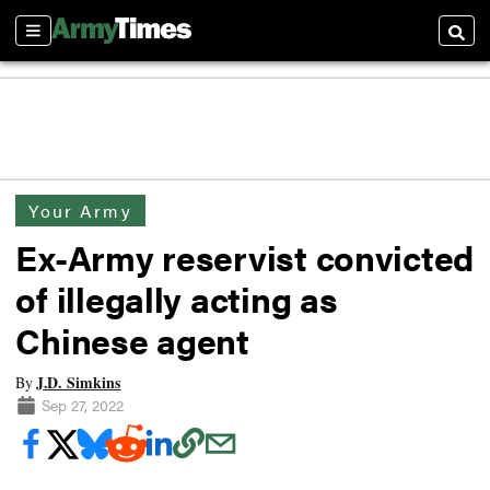
Sections
Searc
Your Army
Ex-Army reservist convicted
of illegally acting as
Chinese agent
J.D. Simkins
By
Sep 27, 2022