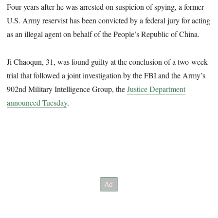
Four years after he was arrested on suspicion of spying, a former
U.S. Army reservist has been convicted by a federal jury for acting
as an illegal agent on behalf of the People’s Republic of China.
Ji Chaoqun, 31, was found guilty at the conclusion of a two-week
trial that followed a joint investigation by the FBI and the Army’s
902nd Military Intelligence Group, the
Justice Department
announced Tuesday
.