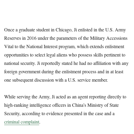
Once a graduate student in Chicago, Ji enlisted in the U.S. Army
Reserves in 2016 under the parameters of the Military Accessions
Vital to the National Interest program, which extends enlistment
opportunities to select legal aliens who possess skills pertinent to
national security. Ji reportedly stated he had no affiliation with any
foreign government during the enlistment process and in at least
one subsequent discussion with a U.S. service member.
While serving the Army, Ji acted as an agent reporting directly to
high-ranking intelligence officers in China’s Ministry of State
Security, according to evidence presented in the case and a
criminal complaint
.