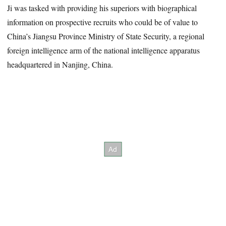
Ji was tasked with providing his superiors with biographical
information on prospective recruits who could be of value to
China’s Jiangsu Province Ministry of State Security, a regional
foreign intelligence arm of the national intelligence apparatus
headquartered in Nanjing, China.