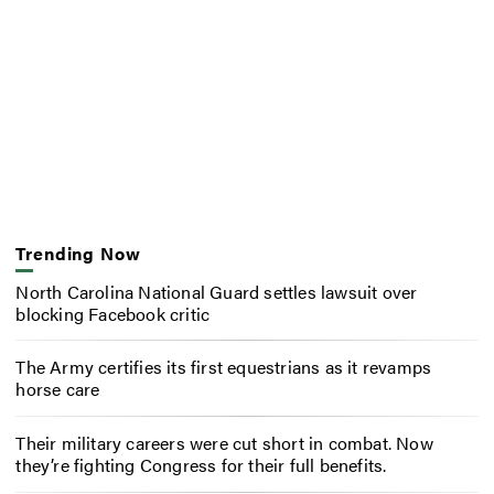
Trending Now
North Carolina National Guard settles lawsuit over
blocking Facebook critic
The Army certifies its first equestrians as it revamps
horse care
Their military careers were cut short in combat. Now
they’re fighting Congress for their full benefits.