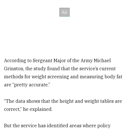
According to Sergeant Major of the Army Michael
Grinston, the study found that the service’s current
methods for weight screening and measuring body fat
are “pretty accurate.”
“The data shows that the height and weight tables are
correct,” he explained.
But the service has identified areas where policy