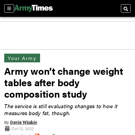
Sections
Sear
Your Army
Army won’t change weight
tables after body
composition study
The service is still evaluating changes to how it
measures body fat, though.
By
Davis Winkie
Oct 12, 2022