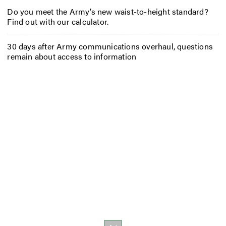
Do you meet the Army’s new waist-to-height standard?
Find out with our calculator.
30 days after Army communications overhaul, questions
remain about access to information