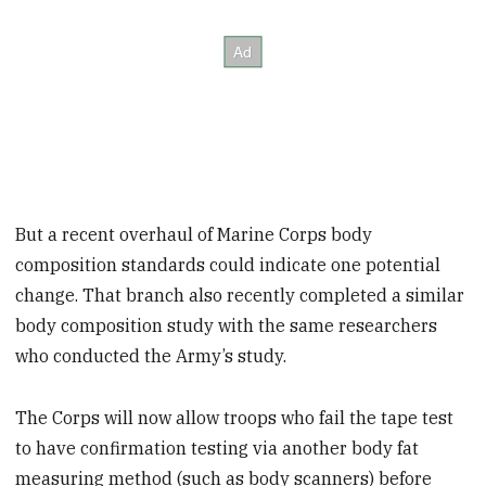
But a recent overhaul of Marine Corps body
composition standards could indicate one potential
change. That branch also recently completed a similar
body composition study with the same researchers
who conducted the Army’s study.
The Corps will now allow troops who fail the tape test
to have confirmation testing via another body fat
measuring method (such as body scanners) before