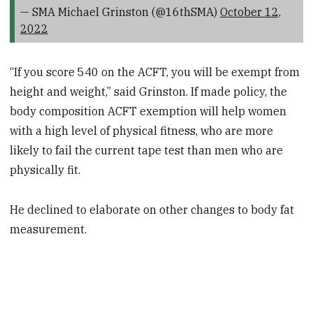
— SMA Michael Grinston (@16thSMA)
October 12,
2022
“If you score 540 on the ACFT, you will be exempt from
height and weight,” said Grinston. If made policy, the
body composition ACFT exemption will help women
with a high level of physical fitness, who are more
likely to fail the current tape test than men who are
physically fit.
He declined to elaborate on other changes to body fat
measurement.