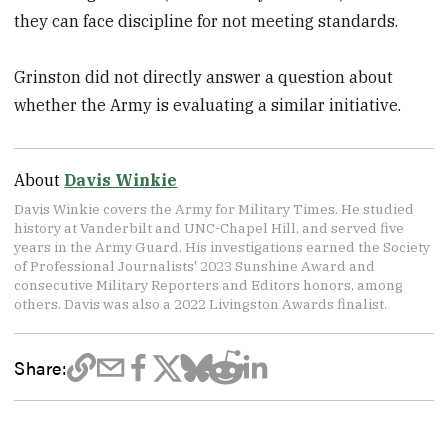
they can face discipline for not meeting standards.
Grinston did not directly answer a question about
whether the Army is evaluating a similar initiative.
About
Davis Winkie
Davis Winkie covers the Army for Military Times. He studied
history at Vanderbilt and UNC-Chapel Hill, and served five
years in the Army Guard. His investigations earned the Society
of Professional Journalists' 2023 Sunshine Award and
consecutive Military Reporters and Editors honors, among
others. Davis was also a 2022 Livingston Awards finalist.
Share: