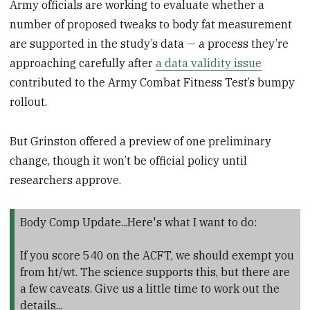
Army officials are working to evaluate whether a
number of proposed tweaks to body fat measurement
are supported in the study’s data — a process they’re
approaching carefully after
a data validity issue
contributed to the Army Combat Fitness Test’s bumpy
rollout.
But Grinston offered a preview of one preliminary
change, though it won’t be official policy until
researchers approve.
Body Comp Update...Here's what I want to do:
If you score 540 on the ACFT, we should exempt you
from ht/wt. The science supports this, but there are
a few caveats. Give us a little time to work out the
details...