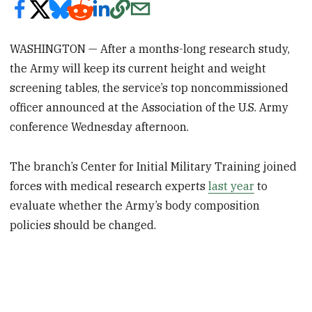
WASHINGTON — After a months-long research study,
the Army will keep its current height and weight
screening tables, the service’s top noncommissioned
officer announced at the Association of the U.S. Army
conference Wednesday afternoon.
The branch’s Center for Initial Military Training joined
forces with medical research experts
last year
to
evaluate whether the Army’s body composition
policies should be changed.