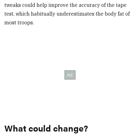
tweaks could help improve the accuracy of the tape
test, which habitually underestimates the body fat of
most troops.
What could change?