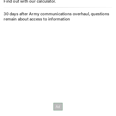
Find out with our calculator.
30 days after Army communications overhaul, questions
remain about access to information