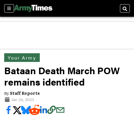
Sections
Sear
Your Army
Bataan Death March POW
remains identified
By
Staff Reports
Jan 24, 2023