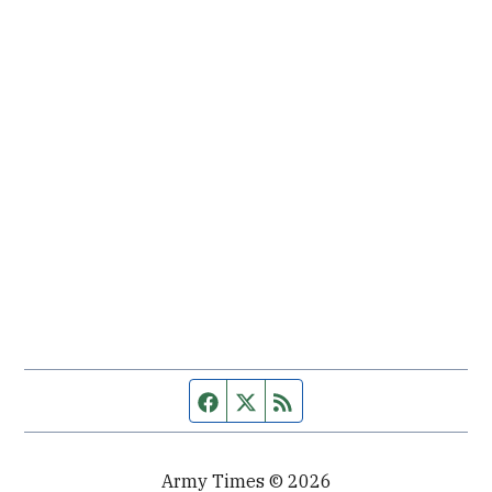
Facebook page
Twitter feed
RSS feed
Army Times © 2026