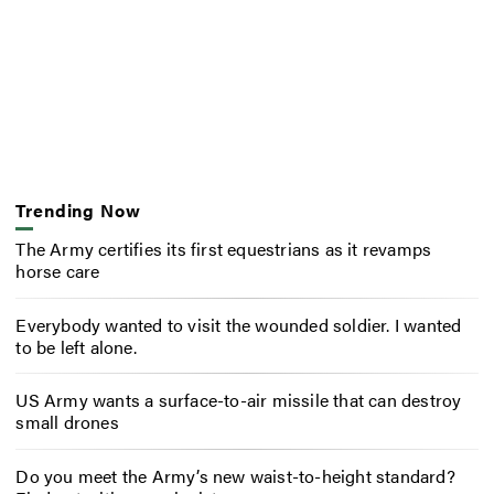
Trending Now
The Army certifies its first equestrians as it revamps
horse care
Everybody wanted to visit the wounded soldier. I wanted
to be left alone.
US Army wants a surface-to-air missile that can destroy
small drones
Do you meet the Army’s new waist-to-height standard?