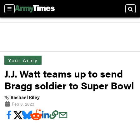
Sections
Sear
Your Army
J.J. Watt teams up to send
Bragg soldier to Super Bowl
By
Rachael Riley
Feb 8, 2023