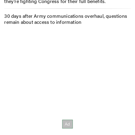
they’re fighting Congress for their full benefits.
30 days after Army communications overhaul, questions
remain about access to information