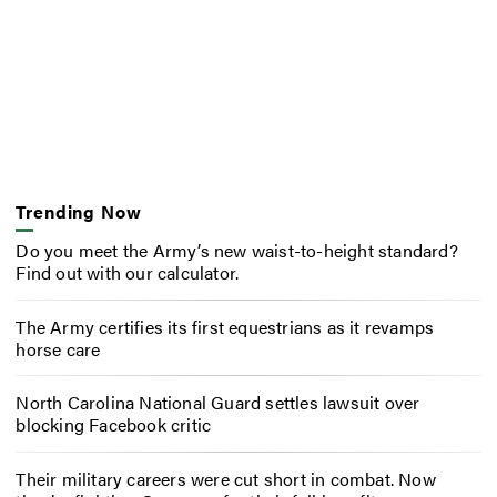
Trending Now
Do you meet the Army’s new waist-to-height standard?
Find out with our calculator.
The Army certifies its first equestrians as it revamps
horse care
North Carolina National Guard settles lawsuit over
blocking Facebook critic
Their military careers were cut short in combat. Now