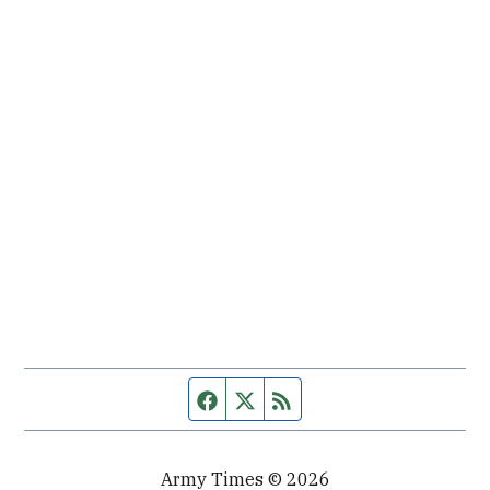
Facebook page
Twitter feed
RSS feed
Army Times © 2026