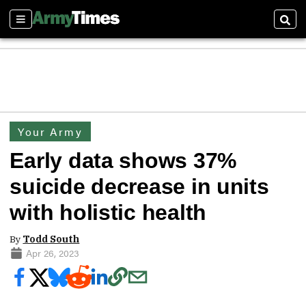
Sections
Sear
Your Army
Early data shows 37%
suicide decrease in units
with holistic health
By
Todd South
Apr 26, 2023