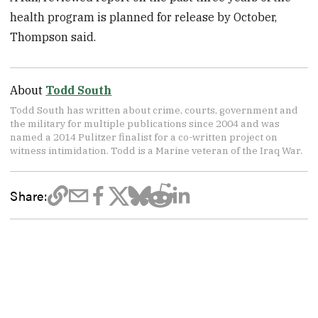
health program is planned for release by October,
Thompson said.
About
Todd South
Todd South has written about crime, courts, government and
the military for multiple publications since 2004 and was
named a 2014 Pulitzer finalist for a co-written project on
witness intimidation. Todd is a Marine veteran of the Iraq War.
Share: