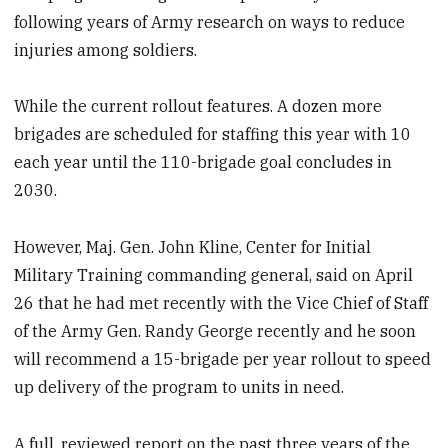
following years of Army research on ways to reduce
injuries among soldiers.
While the current rollout features. A dozen more
brigades are scheduled for staffing this year with 10
each year until the 110-brigade goal concludes in
2030.
However, Maj. Gen. John Kline, Center for Initial
Military Training commanding general, said on April
26 that he had met recently with the Vice Chief of Staff
of the Army Gen. Randy George recently and he soon
will recommend a 15-brigade per year rollout to speed
up delivery of the program to units in need.
A full, reviewed report on the past three years of the