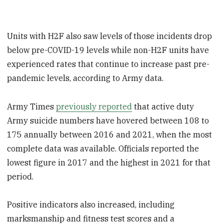
Units with H2F also saw levels of those incidents drop
below pre-COVID-19 levels while non-H2F units have
experienced rates that continue to increase past pre-
pandemic levels, according to Army data.
Army Times
previously reported
that active duty
Army suicide numbers have hovered between 108 to
175 annually between 2016 and 2021, when the most
complete data was available. Officials reported the
lowest figure in 2017 and the highest in 2021 for that
period.
Positive indicators also increased, including
marksmanship and fitness test scores and a