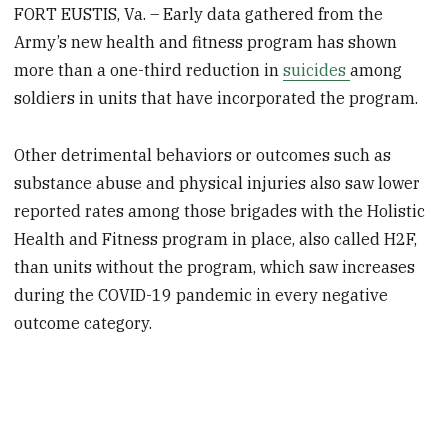
FORT EUSTIS, Va. – Early data gathered from the
Army’s new health and fitness program has shown
more than a one-third reduction in
suicides
among
soldiers in units that have incorporated the program.
Other detrimental behaviors or outcomes such as
substance abuse and physical injuries also saw lower
reported rates among those brigades with the Holistic
Health and Fitness program in place, also called H2F,
than units without the program, which saw increases
during the COVID-19 pandemic in every negative
outcome category.