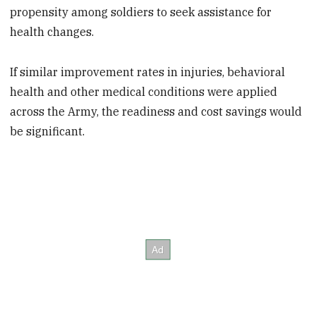
propensity among soldiers to seek assistance for
health changes.
If similar improvement rates in injuries, behavioral
health and other medical conditions were applied
across the Army, the readiness and cost savings would
be significant.