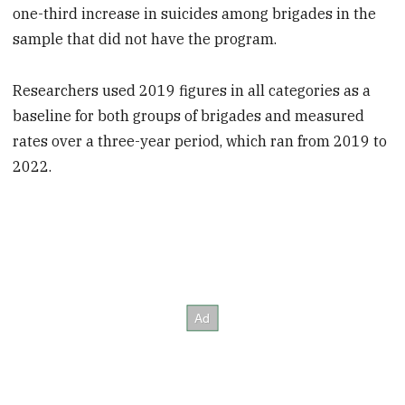
one-third increase in suicides among brigades in the
sample that did not have the program.
Researchers used 2019 figures in all categories as a
baseline for both groups of brigades and measured
rates over a three-year period, which ran from 2019 to
2022.