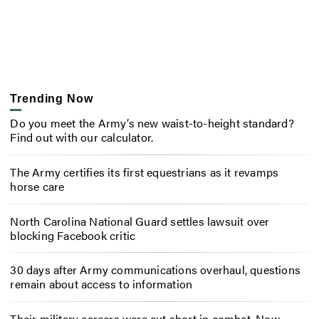
Trending Now
Do you meet the Army’s new waist-to-height standard?
Find out with our calculator.
The Army certifies its first equestrians as it revamps
horse care
North Carolina National Guard settles lawsuit over
blocking Facebook critic
30 days after Army communications overhaul, questions
remain about access to information
Their military careers were cut short in combat. Now