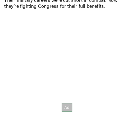
they’re fighting Congress for their full benefits.