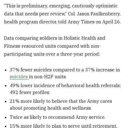
“This is preliminary, emerging, cautiously optimistic
data that needs peer review,” Col. Jason Faulkenberry,
health program director, told Army Times on April 26.
Data comparing soldiers in Holistic Health and
Fitness-resourced units compared with non-
participating units over a three-year period:
37% fewer suicides compared to a 37% increase in
suicides
in non-H2F units.
49% lower incidence of behavioral health referrals;
492 fewer profiles.
21% more likely to believe that the Army cares
about promoting health and wellness.
Twice as likely to recommend Army service.
15% more likely to plan to serve until retirement.