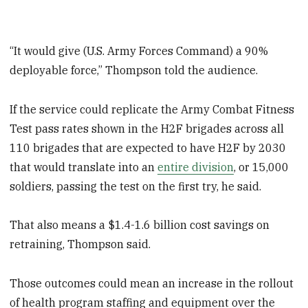
“It would give (U.S. Army Forces Command) a 90%
deployable force,” Thompson told the audience.
If the service could replicate the Army Combat Fitness
Test pass rates shown in the H2F brigades across all
110 brigades that are expected to have H2F by 2030
that would translate into an
entire division
, or 15,000
soldiers, passing the test on the first try, he said.
That also means a $1.4-1.6 billion cost savings on
retraining, Thompson said.
Those outcomes could mean an increase in the rollout
of health program staffing and equipment over the