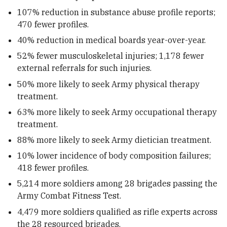
107% reduction in substance abuse profile reports;
470 fewer profiles.
40% reduction in medical boards year-over-year.
52% fewer musculoskeletal injuries; 1,178 fewer
external referrals for such injuries.
50% more likely to seek Army physical therapy
treatment.
63% more likely to seek Army occupational therapy
treatment.
88% more likely to seek Army dietician treatment.
10% lower incidence of body composition failures;
418 fewer profiles.
5,214 more soldiers among 28 brigades passing the
Army Combat Fitness Test.
4,479 more soldiers qualified as rifle experts across
the 28 resourced brigades.