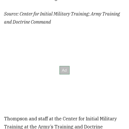
Source: Center for Initial Military Training; Army Training
and Doctrine Command
Thompson and staff at the Center for Initial Military
Training at the Army’s Training and Doctrine