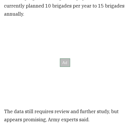
currently planned 10 brigades per year to 15 brigades
annually.
The data still requires review and further study, but
appears promising, Army experts said.