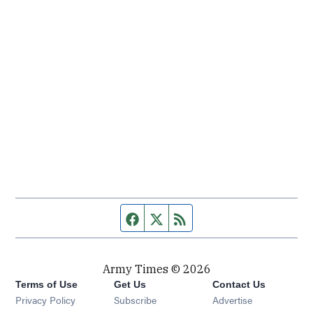
Facebook page
Twitter feed
RSS feed
Army Times © 2026
Terms of Use
Get Us
Contact Us
Opens in new window
Privacy Policy
Subscribe
Advertise