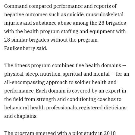
Command compared performance and reports of
negative outcomes such as suicide, musculoskeletal
injuries and substance abuse among the 28 brigades
with the health program staffing and equipment with
28 similar brigades without the program,
Faulkenberry said.
The fitness program combines five health domains —
physical, sleep, nutrition, spiritual and mental — for an
all-encompassing approach to soldier health and
performance. Each domain is covered by an expert in
the field from strength and conditioning coaches to
behavioral health professionals, registered dieticians
and chaplains.
The program emerged with a pilot study in 2018