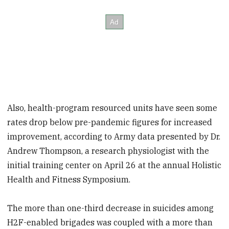
Also, health-program resourced units have seen some
rates drop below pre-pandemic figures for increased
improvement, according to
Army data presented by Dr.
Andrew Thompson, a research physiologist with the
initial training center on April 26 at the annual Holistic
Health and Fitness Symposium.
The more than one-third decrease in suicides among
H2F-enabled brigades was coupled with a more than