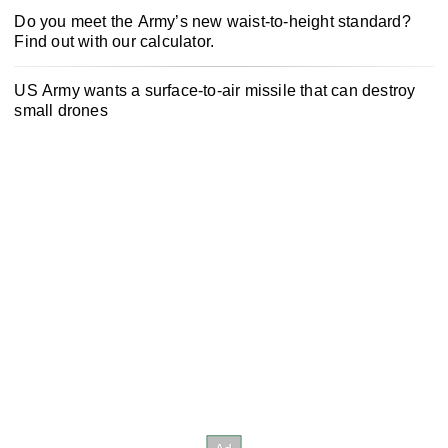
Do you meet the Army’s new waist-to-height standard?
Find out with our calculator.
US Army wants a surface-to-air missile that can destroy
small drones