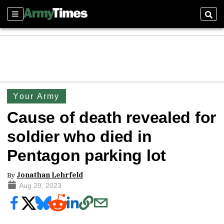
Sections
Sear
Your Army
Cause of death revealed for
soldier who died in
Pentagon parking lot
By
Jonathan Lehrfeld
Aug 29, 2023