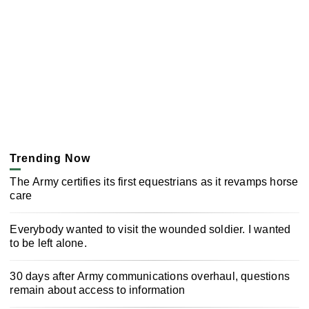
Trending Now
The Army certifies its first equestrians as it revamps horse
care
Everybody wanted to visit the wounded soldier. I wanted
to be left alone.
30 days after Army communications overhaul, questions
remain about access to information