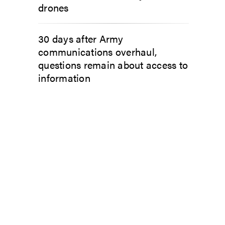
drones
30 days after Army
communications overhaul,
questions remain about access to
information