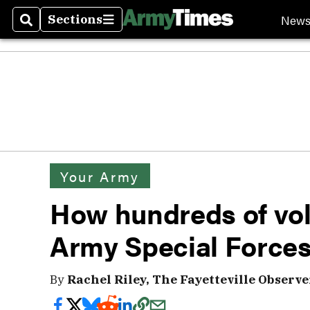
New
Sections
Search
Sections
Your Army
How hundreds of vol
Army Special Forces
By
Rachel Riley, The Fayetteville Observe