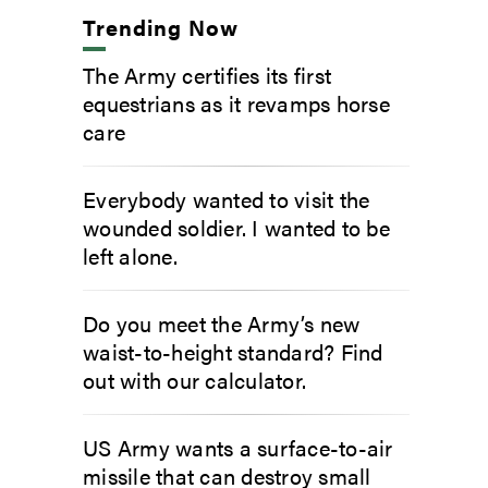
Trending Now
The Army certifies its first
equestrians as it revamps horse
care
Everybody wanted to visit the
wounded soldier. I wanted to be
left alone.
Do you meet the Army’s new
waist-to-height standard? Find
out with our calculator.
US Army wants a surface-to-air
missile that can destroy small