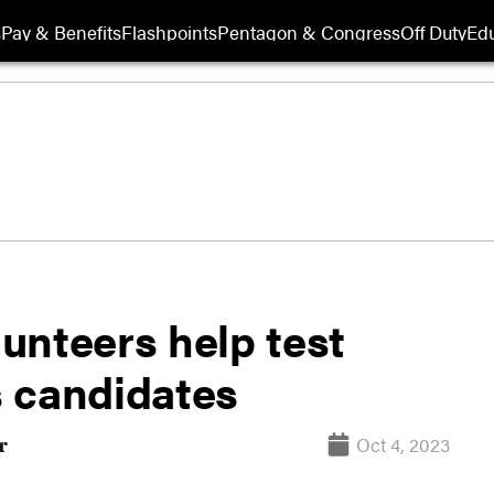
s
Pay & Benefits
Flashpoints
Pentagon & Congress
Off Duty
Edu
unteers help test
 candidates
Oct 4, 2023
r