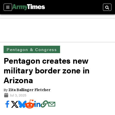
Sections
Sear
Pentagon & Congress
Pentagon creates new
military border zone in
Arizona
By
Zita Ballinger Fletcher
Jul 3, 2025