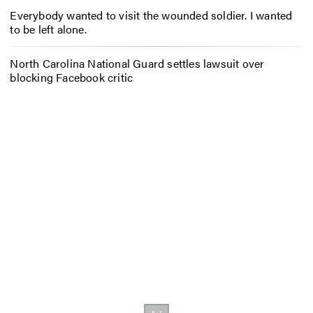
Everybody wanted to visit the wounded soldier. I wanted
to be left alone.
North Carolina National Guard settles lawsuit over
blocking Facebook critic