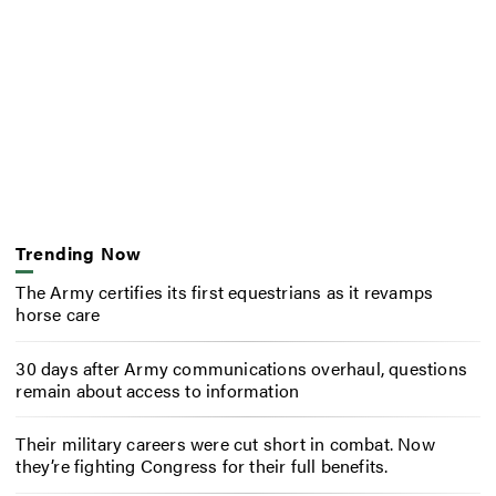
Trending Now
The Army certifies its first equestrians as it revamps
horse care
30 days after Army communications overhaul, questions
remain about access to information
Their military careers were cut short in combat. Now
they’re fighting Congress for their full benefits.