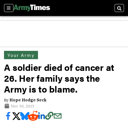
Sections
Sear
Your Army
A soldier died of cancer at
26. Her family says the
Army is to blame.
By
Hope Hodge Seck
Nov 30, 2023