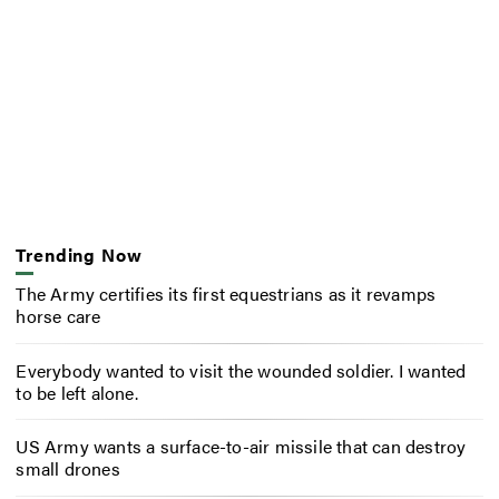
Trending Now
The Army certifies its first equestrians as it revamps
horse care
Everybody wanted to visit the wounded soldier. I wanted
to be left alone.
US Army wants a surface-to-air missile that can destroy
small drones