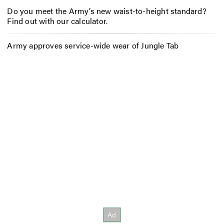
Do you meet the Army’s new waist-to-height standard?
Find out with our calculator.
Army approves service-wide wear of Jungle Tab