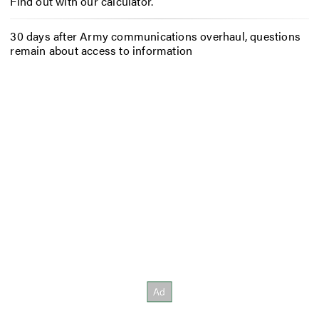
Find out with our calculator.
30 days after Army communications overhaul, questions
remain about access to information