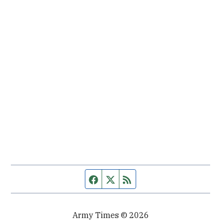
Facebook page
Twitter feed
RSS feed
Army Times © 2026