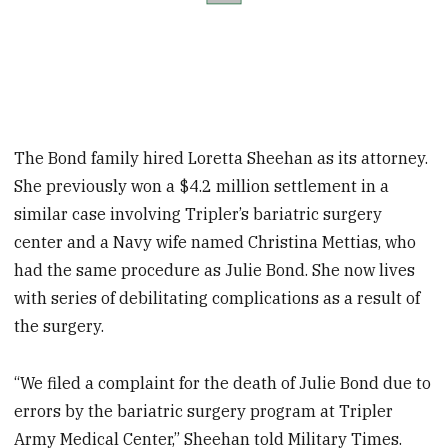
The Bond family hired Loretta Sheehan as its attorney.
She previously won a $4.2 million settlement in a
similar case involving Tripler’s bariatric surgery
center and a Navy wife named Christina Mettias, who
had the same procedure as Julie Bond. She now lives
with series of debilitating complications as a result of
the surgery.
“We filed a complaint for the death of Julie Bond due to
errors by the bariatric surgery program at Tripler
Army Medical Center,” Sheehan told Military Times.