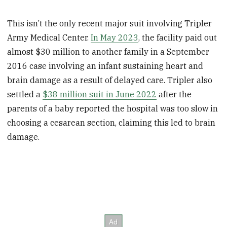
This isn’t the only recent major suit involving Tripler
Army Medical Center.
In May 2023
, the facility paid out
almost $30 million to another family in a September
2016 case involving an infant sustaining heart and
brain damage as a result of delayed care. Tripler also
settled a
$38 million suit in June 2022
after the
parents of a baby reported the hospital was too slow in
choosing a cesarean section, claiming this led to brain
damage.