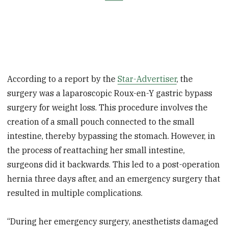
According to a report by the
Star-Advertiser
, the
surgery was a laparoscopic Roux-en-Y gastric bypass
surgery for weight loss. This procedure involves the
creation of a small pouch connected to the small
intestine, thereby bypassing the stomach.
However,
in
the process of reattaching her small intestine,
surgeons did it backwards. This led to a post-operation
hernia three days after, and an emergency surgery that
resulted
in
multiple complications.
“During her emergency surgery, anesthetists damaged