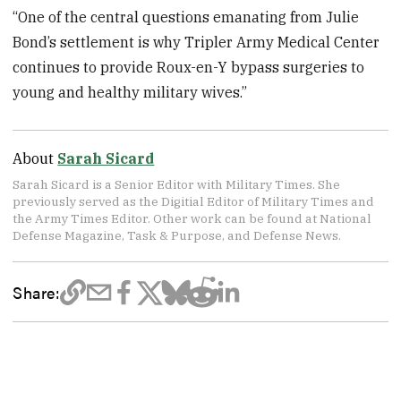
“One of the central questions emanating from Julie
Bond’s settlement is why Tripler Army Medical Center
continues to provide Roux-en-Y bypass surgeries to
young and healthy military wives.”
About
Sarah Sicard
Sarah Sicard is a Senior Editor with Military Times. She
previously served as the Digitial Editor of Military Times and
the Army Times Editor. Other work can be found at National
Defense Magazine, Task & Purpose, and Defense News.
Share: