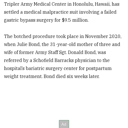
Tripler Army Medical Center in Honolulu, Hawaii, has
settled a medical malpractice suit involving a failed
gastric bypass surgery for $9.5 million.
The botched procedure took place in November 2020,
when Julie Bond, the 31-year-old mother of three and
wife of former Army Staff Sgt. Donald Bond, was
referred by a Schofield Barracks
physician to the
hospital’s bariatric surgery center for postpartum
weight treatment. Bond died six weeks later.