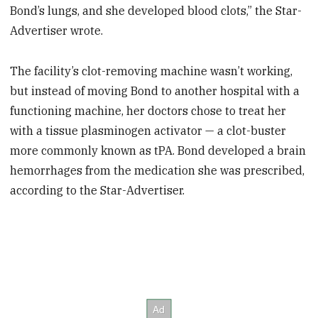
Bond’s lungs, and she developed blood clots,” the Star-
Advertiser wrote.
The facility’s clot-removing machine wasn’t working,
but instead of moving Bond to another hospital with a
functioning machine, her doctors chose to treat her
with a tissue plasminogen activator — a clot-buster
more commonly known as tPA. Bond developed a brain
hemorrhages from the medication she was prescribed,
according to the Star-Advertiser.