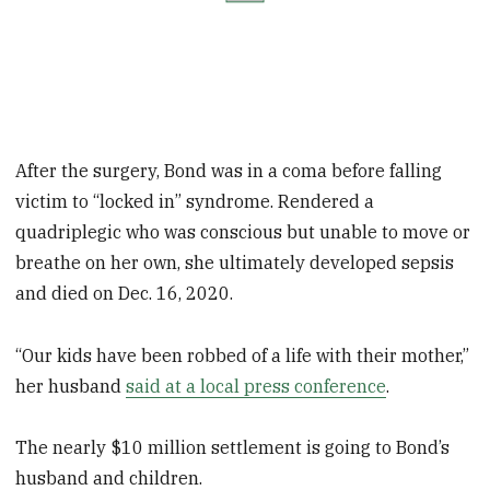
After the surgery, Bond was in a coma before falling
victim to “locked in” syndrome. Rendered a
quadriplegic who was conscious but unable to move or
breathe on her own, she ultimately developed sepsis
and died on Dec. 16, 2020.
“Our kids have been robbed of a life with their mother,”
her husband
said at a local press conference
.
The nearly $10 million settlement is going to Bond’s
husband and children.