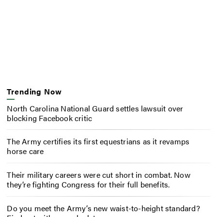
Trending Now
North Carolina National Guard settles lawsuit over
blocking Facebook critic
The Army certifies its first equestrians as it revamps
horse care
Their military careers were cut short in combat. Now
they’re fighting Congress for their full benefits.
Do you meet the Army’s new waist-to-height standard?