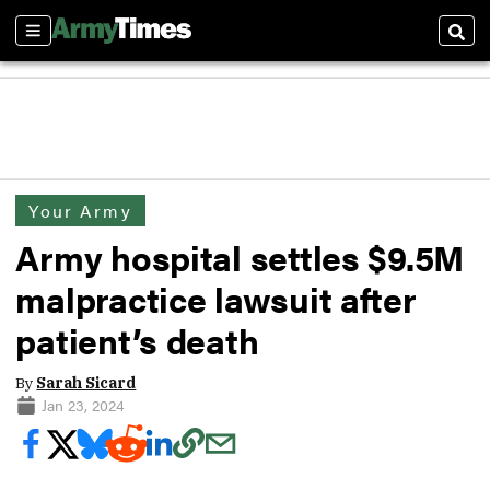
Sections
Sear
Your Army
Army hospital settles $9.5M
malpractice lawsuit after
patient’s death
By
Sarah Sicard
Jan 23, 2024