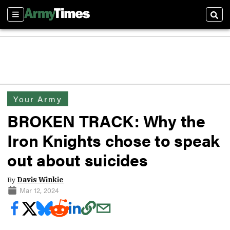
Sections
Sear
Your Army
BROKEN TRACK: Why the
Iron Knights chose to speak
out about suicides
By
Davis Winkie
Mar 12, 2024