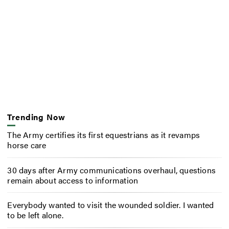
Trending Now
The Army certifies its first equestrians as it revamps
horse care
30 days after Army communications overhaul, questions
remain about access to information
Everybody wanted to visit the wounded soldier. I wanted
to be left alone.