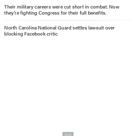
Their military careers were cut short in combat. Now
they’re fighting Congress for their full benefits.
North Carolina National Guard settles lawsuit over
blocking Facebook critic