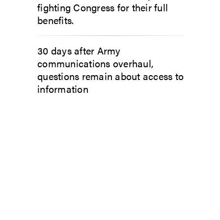
fighting Congress for their full
benefits.
30 days after Army
communications overhaul,
questions remain about access to
information