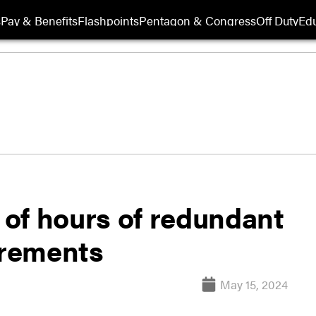
s
Pay & Benefits
Flashpoints
Pentagon & Congress
Off Duty
Edu
of hours of redundant
irements
May 15, 2024