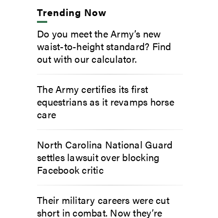
Trending Now
Do you meet the Army’s new
waist-to-height standard? Find
out with our calculator.
The Army certifies its first
equestrians as it revamps horse
care
North Carolina National Guard
settles lawsuit over blocking
Facebook critic
Their military careers were cut
short in combat. Now they’re