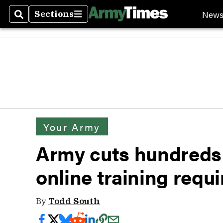
New
Sections
Search
Sections
Your Army
Army cuts hundreds 
online training requ
By
Todd South