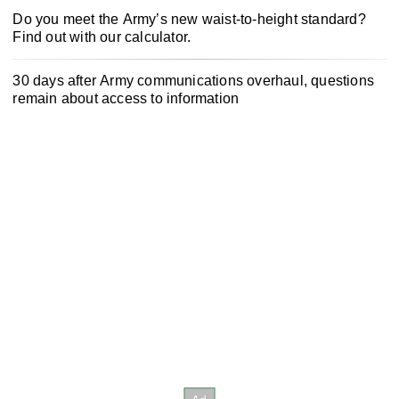
Do you meet the Army’s new waist-to-height standard?
Find out with our calculator.
30 days after Army communications overhaul, questions
remain about access to information