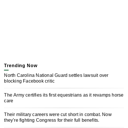
Trending Now
North Carolina National Guard settles lawsuit over
blocking Facebook critic
The Army certifies its first equestrians as it revamps horse
care
Their military careers were cut short in combat. Now
they’re fighting Congress for their full benefits.