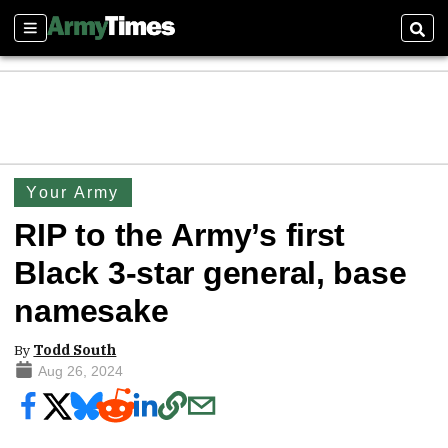
Sections
Sear
Your Army
RIP to the Army’s first
Black 3-star general, base
namesake
By
Todd South
Aug 26, 2024