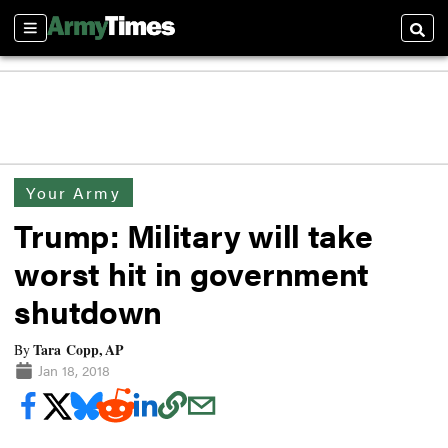
Sections
Searc
Your Army
Trump: Military will take
worst hit in government
shutdown
Tara Copp, AP
By
Jan 18, 2018