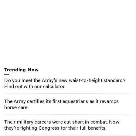
Trending Now
Do you meet the Army’s new waist-to-height standard?
Find out with our calculator.
The Army certifies its first equestrians as it revamps
horse care
Their military careers were cut short in combat. Now
they’re fighting Congress for their full benefits.