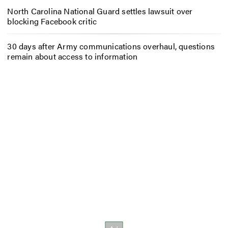
North Carolina National Guard settles lawsuit over
blocking Facebook critic
30 days after Army communications overhaul, questions
remain about access to information