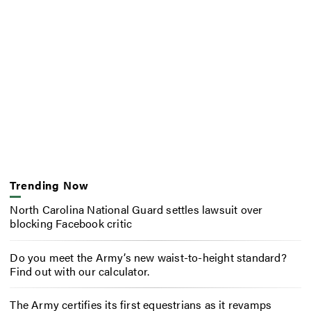
Trending Now
North Carolina National Guard settles lawsuit over
blocking Facebook critic
Do you meet the Army’s new waist-to-height standard?
Find out with our calculator.
The Army certifies its first equestrians as it revamps