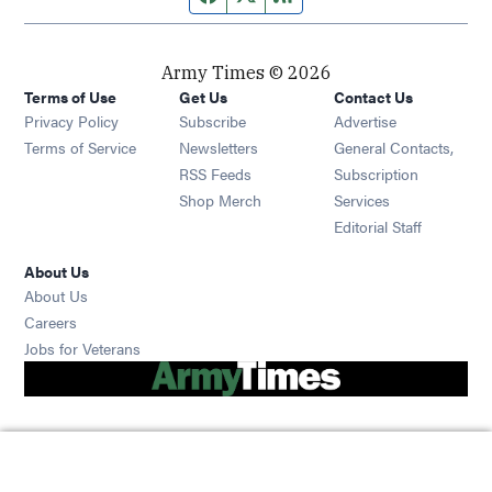
Army Times © 2026
Terms of Use
Get Us
Contact Us
Opens in new window
Privacy Policy
Subscribe
Advertise
Opens in new window
Terms of Service
Newsletters
General Contacts,
Opens in new window
RSS Feeds
Subscription
Opens in new window
Shop Merch
Services
Editorial Staff
About Us
About Us
Opens in new window
Careers
Opens in new window
Jobs for Veterans