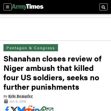
Sections
Sear
Pentagon & Congress
Shanahan closes review of
Niger ambush that killed
four US soldiers, seeks no
further punishments
By
Kyle Rempfer
Jun 6, 2019