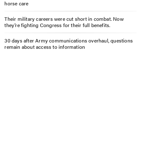
horse care
Their military careers were cut short in combat. Now
they’re fighting Congress for their full benefits.
30 days after Army communications overhaul, questions
remain about access to information