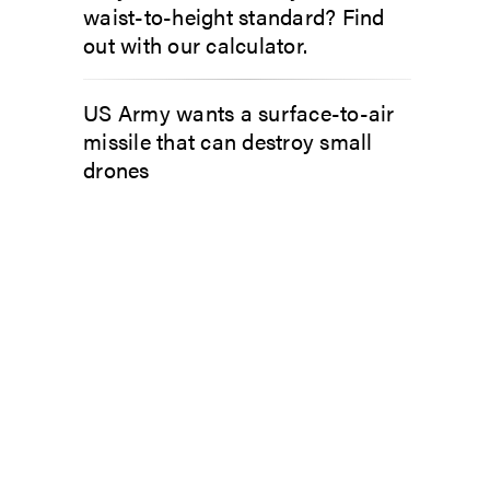
waist-to-height standard? Find
out with our calculator.
US Army wants a surface-to-air
missile that can destroy small
drones