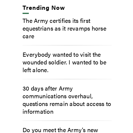
Trending Now
The Army certifies its first
equestrians as it revamps horse
care
Everybody wanted to visit the
wounded soldier. I wanted to be
left alone.
30 days after Army
communications overhaul,
questions remain about access to
information
Do you meet the Army’s new