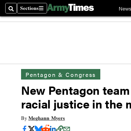
Sections
New
Search
Sections
Pentagon & Congress
New Pentagon team i
racial justice in the 
Meghann Myers
By