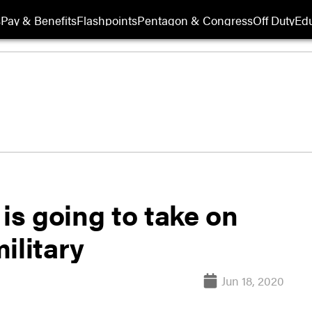
s
Pay & Benefits
Flashpoints
Pentagon & Congress
Off Duty
Edu
s going to take on
military
Jun 18, 2020