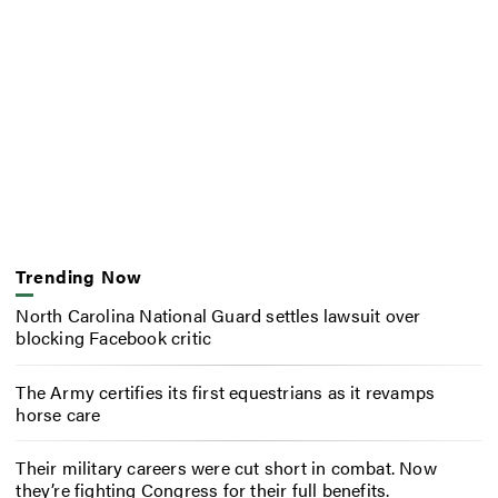
Trending Now
North Carolina National Guard settles lawsuit over
blocking Facebook critic
The Army certifies its first equestrians as it revamps
horse care
Their military careers were cut short in combat. Now
they’re fighting Congress for their full benefits.