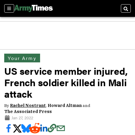
Sections
Sear
Your Army
US service member injured,
French soldier killed in Mali
attack
By
Rachel Nostrant
,
Howard Altman
and
The Associated Press
Jan 27, 2022