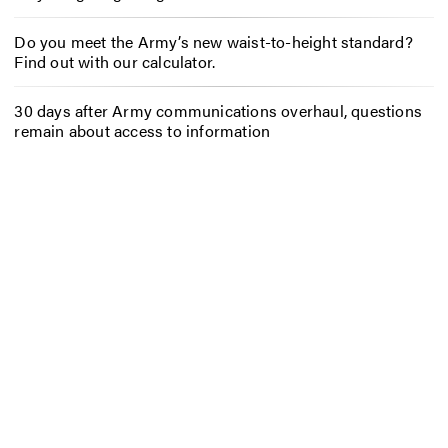
Do you meet the Army’s new waist-to-height standard?
Find out with our calculator.
30 days after Army communications overhaul, questions
remain about access to information