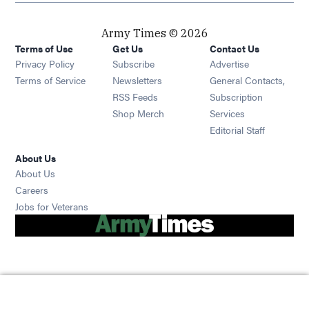
Army Times © 2026
Terms of Use
Get Us
Contact Us
Opens in new window
Privacy Policy
Subscribe
Advertise
Opens in new window
Terms of Service
Newsletters
General Contacts,
Opens in new window
RSS Feeds
Subscription
Opens in new window
Shop Merch
Services
Editorial Staff
About Us
About Us
Opens in new window
Careers
Opens in new window
Jobs for Veterans