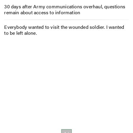
30 days after Army communications overhaul, questions
remain about access to information
Everybody wanted to visit the wounded soldier. I wanted
to be left alone.