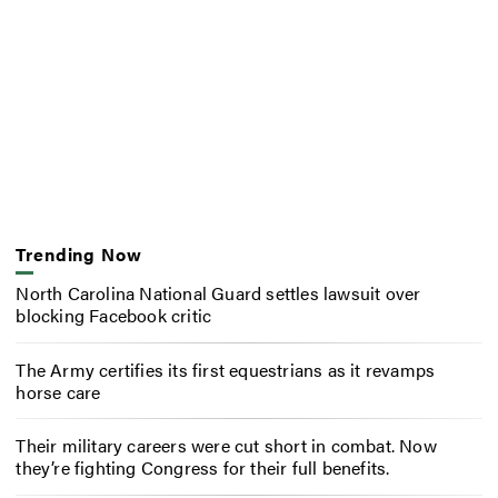
Trending Now
North Carolina National Guard settles lawsuit over
blocking Facebook critic
The Army certifies its first equestrians as it revamps
horse care
Their military careers were cut short in combat. Now
they’re fighting Congress for their full benefits.