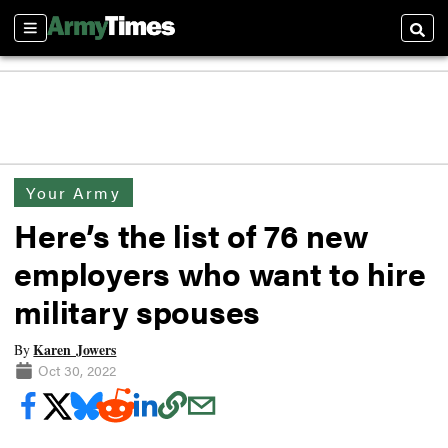
Sections
Searc
Your Army
Here’s the list of 76 new
employers who want to hire
military spouses
Karen Jowers
By
Oct 30, 2022