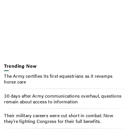
Trending Now
The Army certifies its first equestrians as it revamps
horse care
30 days after Army communications overhaul, questions
remain about access to information
Their military careers were cut short in combat. Now
they’re fighting Congress for their full benefits.