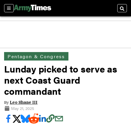
Sections
Sear
Pentagon & Congress
Lunday picked to serve as
next Coast Guard
commandant
By
Leo Shane III
May 21, 2025