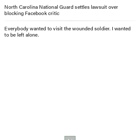
North Carolina National Guard settles lawsuit over
blocking Facebook critic
Everybody wanted to visit the wounded soldier. I wanted
to be left alone.