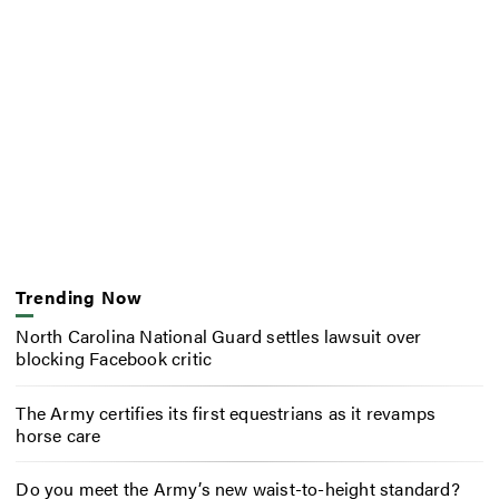
Trending Now
North Carolina National Guard settles lawsuit over
blocking Facebook critic
The Army certifies its first equestrians as it revamps
horse care
Do you meet the Army’s new waist-to-height standard?