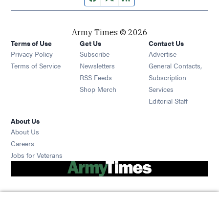
Army Times © 2026
Terms of Use
Get Us
Contact Us
Opens in new window
Privacy Policy
Subscribe
Advertise
Opens in new window
Terms of Service
Newsletters
General Contacts,
Opens in new window
RSS Feeds
Subscription
Opens in new window
Shop Merch
Services
Editorial Staff
About Us
About Us
Opens in new window
Careers
Opens in new window
Jobs for Veterans