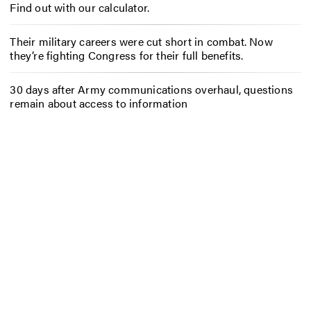
Find out with our calculator.
Their military careers were cut short in combat. Now
they’re fighting Congress for their full benefits.
30 days after Army communications overhaul, questions
remain about access to information