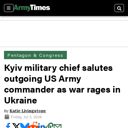
Sections
Sear
Pentagon & Congress
Kyiv military chief salutes
outgoing US Army
commander as war rages in
Ukraine
By
Katie Livingstone
Friday, Jul 3, 2026