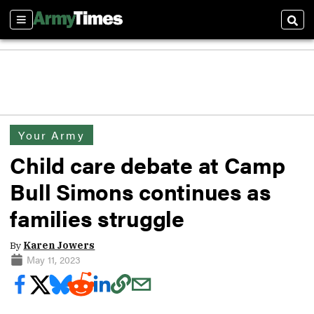
Sections
Sear
Your Army
Child care debate at Camp
Bull Simons continues as
families struggle
By
Karen Jowers
May 11, 2023