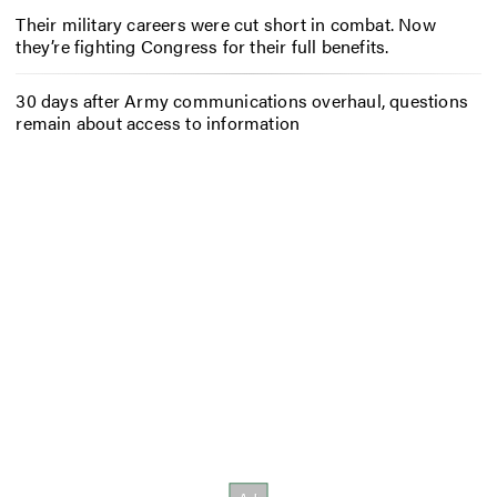
Their military careers were cut short in combat. Now
they’re fighting Congress for their full benefits.
30 days after Army communications overhaul, questions
remain about access to information