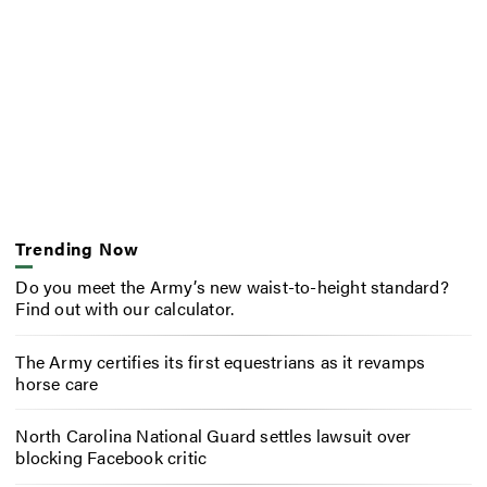
Trending Now
Do you meet the Army’s new waist-to-height standard?
Find out with our calculator.
The Army certifies its first equestrians as it revamps
horse care
North Carolina National Guard settles lawsuit over
blocking Facebook critic