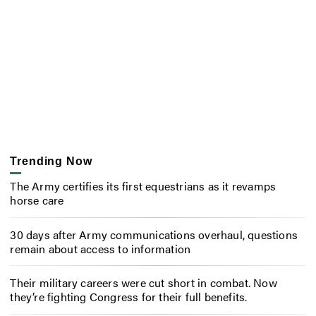
Trending Now
The Army certifies its first equestrians as it revamps
horse care
30 days after Army communications overhaul, questions
remain about access to information
Their military careers were cut short in combat. Now
they’re fighting Congress for their full benefits.