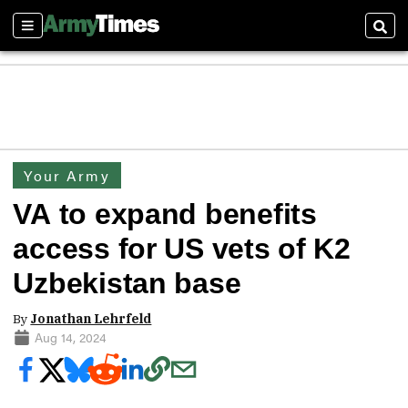
Sections
Sear
Your Army
VA to expand benefits
access for US vets of K2
Uzbekistan base
By
Jonathan Lehrfeld
Aug 14, 2024