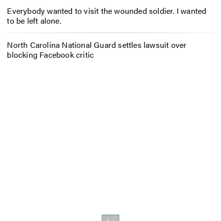
Everybody wanted to visit the wounded soldier. I wanted
to be left alone.
North Carolina National Guard settles lawsuit over
blocking Facebook critic