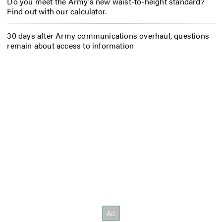
Do you meet the Army’s new waist-to-height standard?
Find out with our calculator.
30 days after Army communications overhaul, questions
remain about access to information