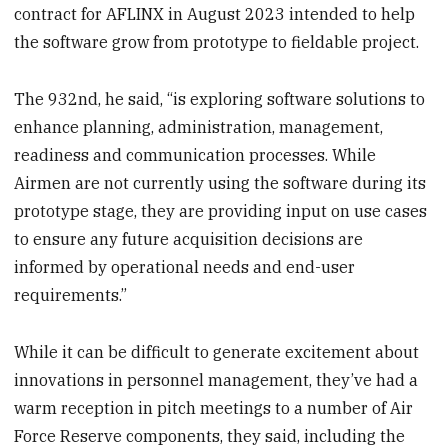
contract for AFLINX in August 2023 intended to help
the software grow from prototype to fieldable project.
The 932nd, he said, “is exploring software solutions to
enhance planning, administration, management,
readiness and communication processes. While
Airmen are not currently using the software during its
prototype stage, they are providing input on use cases
to ensure any future acquisition decisions are
informed by operational needs and end-user
requirements.”
While it can be difficult to generate excitement about
innovations in personnel management, they’ve had a
warm reception in pitch meetings to a number of Air
Force Reserve components, they said, including the