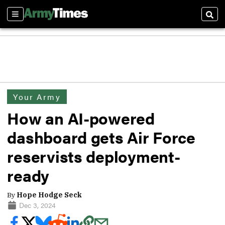
Sections
Sear
Your Army
How an AI-powered
dashboard gets Air Force
reservists deployment-
ready
By
Hope Hodge Seck
Dec 3, 2024