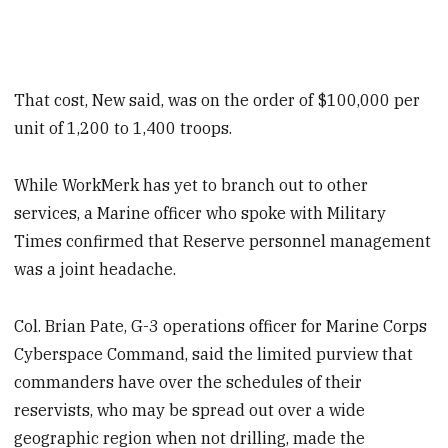
That cost, New said, was on the order of $100,000 per
unit of 1,200 to 1,400 troops.
While WorkMerk has yet to branch out to other
services, a Marine officer who spoke with Military
Times confirmed that Reserve personnel management
was a joint headache.
Col. Brian Pate, G-3 operations officer for Marine Corps
Cyberspace Command, said the limited purview that
commanders have over the schedules of their
reservists, who may be spread out over a wide
geographic region when not drilling, made the