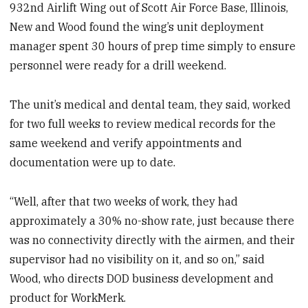
932nd Airlift Wing out of Scott Air Force Base, Illinois,
New and Wood found the wing’s unit deployment
manager spent 30 hours of prep time simply to ensure
personnel were ready for a drill weekend.
The unit’s medical and dental team, they said, worked
for two full weeks to review medical records for the
same weekend and verify appointments and
documentation were up to date.
“Well, after that two weeks of work, they had
approximately a 30% no-show rate, just because there
was no connectivity directly with the airmen, and their
supervisor had no visibility on it, and so on,” said
Wood, who directs DOD business development and
product for WorkMerk.