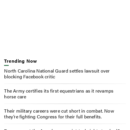
Trending Now
North Carolina National Guard settles lawsuit over
blocking Facebook critic
The Army certifies its first equestrians as it revamps
horse care
Their military careers were cut short in combat. Now
they’re fighting Congress for their full benefits.