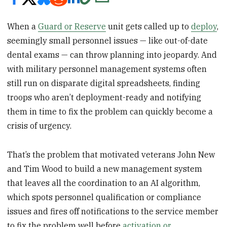
When a
Guard or Reserve
unit gets called up to
deploy
,
seemingly small personnel issues — like out-of-date
dental exams — can throw planning into jeopardy. And
with military personnel management systems often
still run on disparate digital spreadsheets, finding
troops who aren’t deployment-ready and notifying
them in time to fix the problem can quickly become a
crisis of urgency.
That’s the problem that motivated veterans John New
and Tim Wood to build a new management system
that leaves all the coordination to an AI algorithm,
which spots personnel qualification or compliance
issues and fires off notifications to the service member
to fix the problem well before
activation or