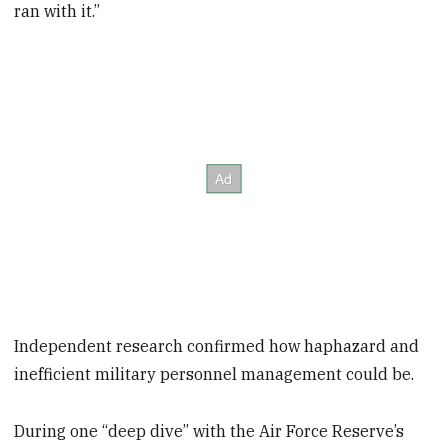
ran with it.”
Independent research confirmed how haphazard and
inefficient military personnel management could be.
During one “deep dive” with the Air Force Reserve’s