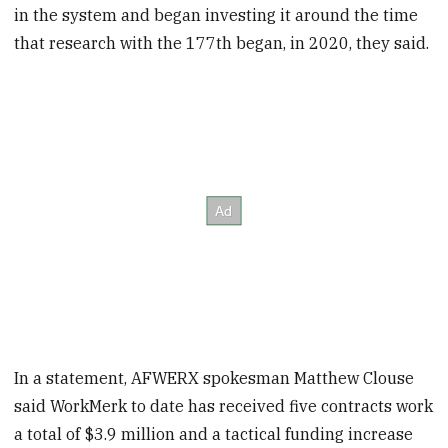
in the system and began investing it around the time
that research with the 177th began, in 2020, they said.
In a statement, AFWERX spokesman Matthew Clouse
said WorkMerk to date has received five contracts work
a total of $3.9 million and a tactical funding increase