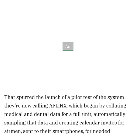
That spurred the launch of a pilot test of the system
they’re now calling AFLINX, which began by collating
medical and dental data for a full unit, automatically
sampling that data and creating calendar invites for
airmen, sent to their smartphones, for needed