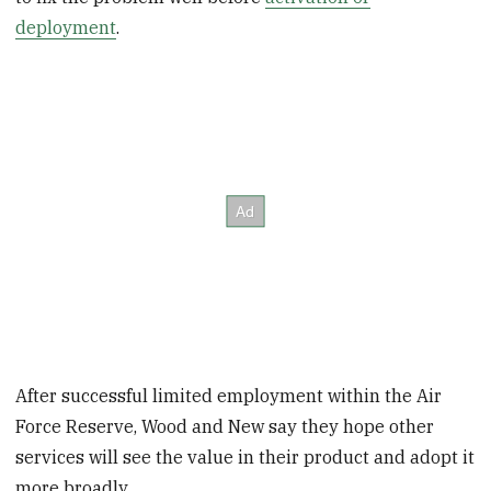
deployment
.
After successful limited employment within the Air
Force Reserve, Wood and New say they hope other
services will see the value in their product and adopt it
more broadly.