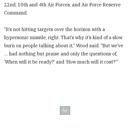
22nd, 10th and 4th Air Forces, and Air Force Reserve
Command.
“It’s not hitting targets over the horizon with a
hypersonic missile, right. That’s why it’s kind of a slow
burn on people talking about it,” Wood said. “But we’ve
… had nothing but praise and only the questions of,
‘When will it be ready?’ and ‘How much will it cost?’”