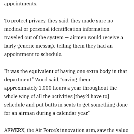
appointments.
To protect privacy, they said, they made sure no
medical or personal identification information
traveled out of the system — airmen would receive a
fairly generic message telling them they had an
appointment to schedule.
“It was the equivalent of having one extra body in that
department,” Wood said, “saving them …
approximately 1,000 hours a year throughout the
whole wing of all the activities [they’d have to]
schedule and put butts in seats to get something done
for an airman during a calendar year.”
AFWERX, the Air Force’s innovation arm, saw the value