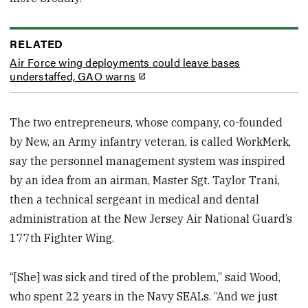
RELATED
Air Force wing deployments could leave bases
understaffed, GAO warns
The two entrepreneurs, whose company, co-founded
by New, an Army infantry veteran, is called WorkMerk,
say the personnel management system was inspired
by an idea from an airman, Master Sgt. Taylor Trani,
then a technical sergeant in medical and dental
administration at the New Jersey Air National Guard’s
177th Fighter Wing.
“[She] was sick and tired of the problem,” said Wood,
who spent 22 years in the Navy SEALs. “And we just