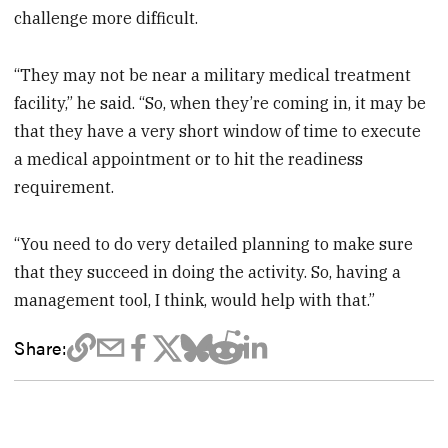
challenge more difficult.
“They may not be near a military medical treatment
facility,” he said. “So, when they’re coming in, it may be
that they have a very short window of time to execute
a medical appointment or to hit the readiness
requirement.
“You need to do very detailed planning to make sure
that they succeed in doing the activity. So, having a
management tool, I think, would help with that.”
Share: