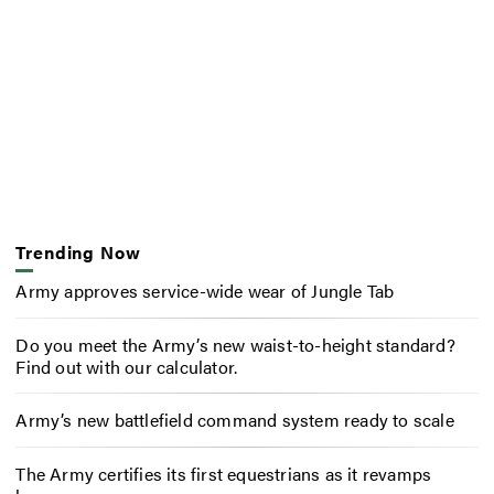
Trending Now
Army approves service-wide wear of Jungle Tab
Do you meet the Army’s new waist-to-height standard?
Find out with our calculator.
Army’s new battlefield command system ready to scale
The Army certifies its first equestrians as it revamps