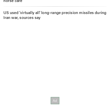
horse care
US used ‘virtually all’ long-range precision missiles during
Iran war, sources say