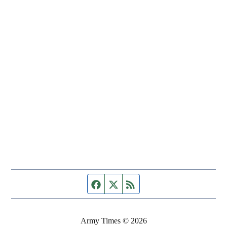
Facebook page
Twitter feed
RSS feed
Army Times © 2026