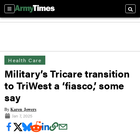
Sections
Searc
Health Care
Military’s Tricare transition
to TriWest a ‘fiasco,’ some
say
Karen Jowers
By
Jan 7, 2025