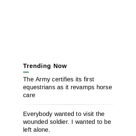
Trending Now
The Army certifies its first
equestrians as it revamps horse
care
Everybody wanted to visit the
wounded soldier. I wanted to be
left alone.