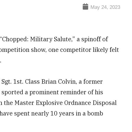
May 24, 2023
“Chopped: Military Salute,” a spinoff of
mpetition show, one competitor likely felt
.
 Sgt. 1st. Class Brian Colvin, a former
, sported a prominent reminder of his
h the Master Explosive Ordnance Disposal
have spent nearly 10 years in a bomb