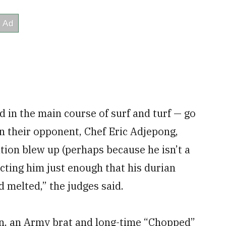
 in the main course of surf and turf — go
n their opponent, Chef Eric Adjepong,
ation blew up (perhaps because he isn’t a
acting him just enough that his durian
d melted,” the judges said.
on, an Army brat and long-time “Chopped”