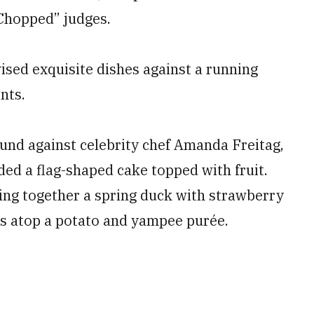
“Chopped” judges.
sed exquisite dishes against a running
nts.
ound against celebrity chef Amanda Freitag,
ded a flag-shaped cake topped with fruit.
wing together a spring duck with strawberry
es atop a potato and yampee purée.