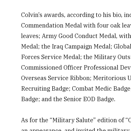
Colvin’s awards, according to his bio, i
Commendation Medal with four oak lea
leaves; Army Good Conduct Medal, with 
Medal; the Iraq Campaign Medal; Globa
Forces Service Medal; the Military Out
Commissioned Officer Professional De
Overseas Service Ribbon; Meritorious Un
Recruiting Badge; Combat Medic Badge;
Badge; and the Senior EOD Badge.
As for the “Military Salute” edition of 
an appearance, and invited the military 