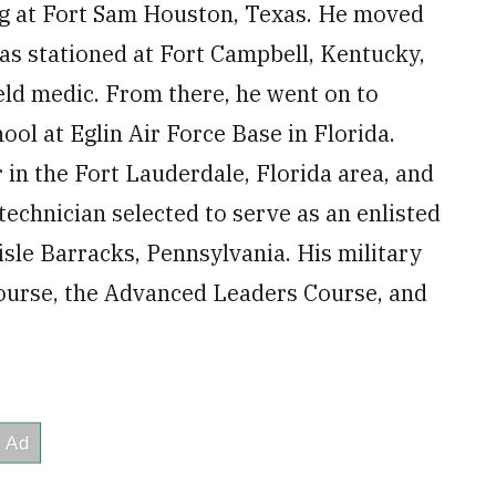
ing at Fort Sam Houston, Texas. He moved
was stationed at Fort Campbell, Kentucky,
ield medic. From there, he went on to
ol at Eglin Air Force Base in Florida.
r in the Fort Lauderdale, Florida area, and
technician selected to serve as an enlisted
lisle Barracks, Pennsylvania. His military
Course, the Advanced Leaders Course, and