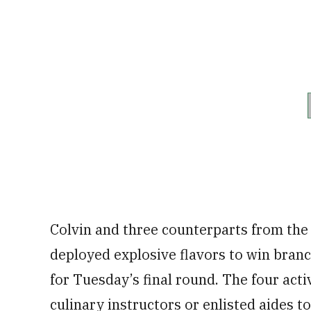
Colvin and three counterparts from the
deployed explosive flavors to win branc
for Tuesday’s final round. The four acti
culinary instructors or enlisted aides 