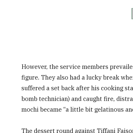
However, the service members prevailed
figure. They also had a lucky break whe
suffered a set back after his cooking st
bomb technician) and caught fire, distr
mochi became “a little bit gelatinous an
The dessert round against Tiffani Fais