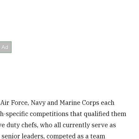
 Air Force, Navy and Marine Corps each
h-specific competitions that qualified them
ve duty chefs, who all currently serve as
to senior leaders, competed as a team