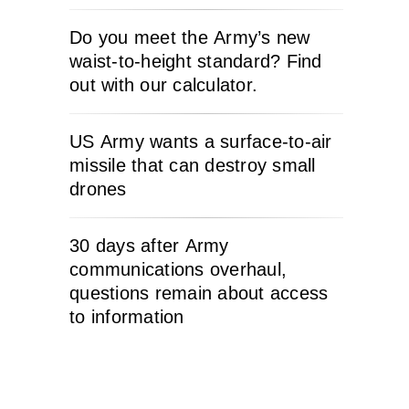
Do you meet the Army’s new
waist-to-height standard? Find
out with our calculator.
US Army wants a surface-to-air
missile that can destroy small
drones
30 days after Army
communications overhaul,
questions remain about access
to information