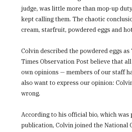
judge, was little more than mop-up duty 
kept calling them. The chaotic conclusio
cream, starfruit, powdered eggs and ho
Colvin described the powdered eggs as “
Times Observation Post believe that all
own opinions — members of our staff ha
also want to express our opinion: Colvi
wrong.
According to his official bio, which was
publication, Colvin joined the National