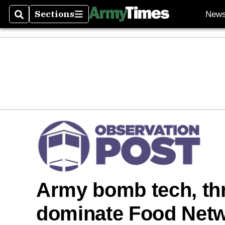
Sections
New
Search
Sections
Army bomb tech, thr
dominate Food Netw