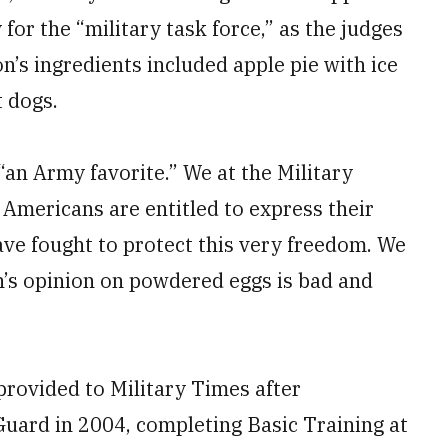
for the “military task force,” as the judges
n’s ingredients included apple pie with ice
t dogs.
an Army favorite.” We at the Military
 Americans are entitled to express their
ve fought to protect this very freedom. We
n’s opinion on powdered eggs is bad and
 provided to Military Times after
 Guard in 2004, completing Basic Training at