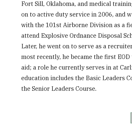
Fort Sill, Oklahoma, and medical train
on to active duty service in 2006, and 
with the 101st Airborne Division as a f
attend Explosive Ordnance Disposal Scho
Later, he went on to serve as a recruite
most recently, he became the first EOD 
aid; a role he currently serves in at Car
education includes the Basic Leaders 
the Senior Leaders Course.