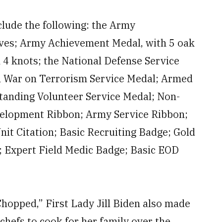
nclude the following: the Army
ves; Army Achievement Medal, with 5 oak
4 knots; the National Defense Service
l War on Terrorism Service Medal; Armed
standing Volunteer Service Medal; Non-
velopment Ribbon; Army Service Ribbon;
it Citation; Basic Recruiting Badge; Gold
 Expert Field Medic Badge; Basic EOD
“Chopped,” First Lady Jill Biden also made
chefs to cook for her family over the