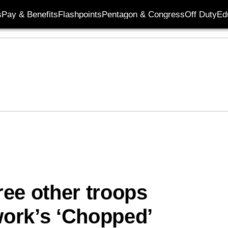
s
Pay & Benefits
Flashpoints
Pentagon & Congress
Off Duty
Ed
ee other troops
ork’s ‘Chopped’