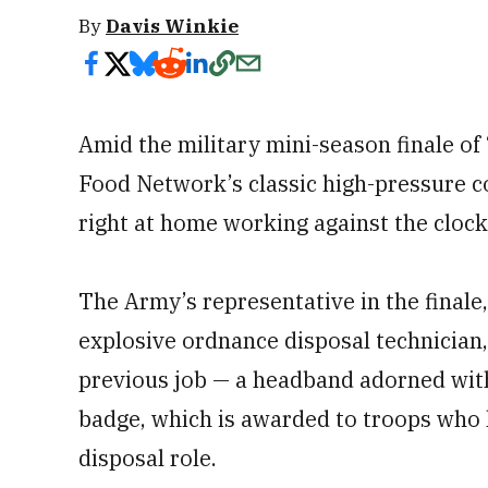
By
Davis Winkie
Amid the military mini-season finale of 
Food Network’s classic high-pressure co
right at home working against the clock
The Army’s representative in the finale,
explosive ordnance disposal technician
previous job — a headband adorned wit
badge, which is awarded to troops who 
disposal role.