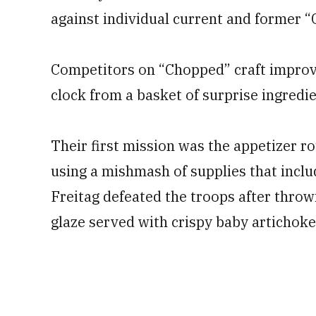
against individual current and former 
Competitors on “Chopped” craft improvi
clock from a basket of surprise ingredie
Their first mission was the appetizer r
using a mishmash of supplies that inclu
Freitag defeated the troops after thro
glaze served with crispy baby artichok