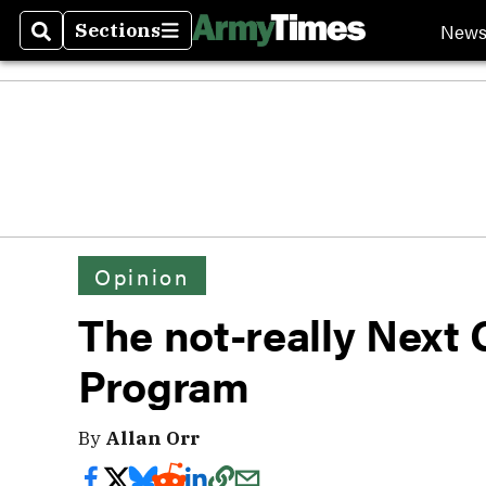
New
Sections
Search
Sections
Opinion
The not-really Next
Program
By
Allan Orr