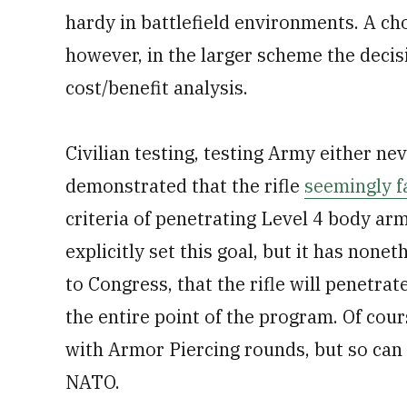
hardy in battlefield environments. A ch
however, in the larger scheme the decis
cost/benefit analysis.
Civilian testing, testing Army either nev
demonstrated that the rifle
seemingly fa
criteria of penetrating Level 4 body ar
explicitly set this goal, but it has none
to Congress, that the rifle will penetra
the entire point of the program. Of cou
with Armor Piercing rounds, but so c
NATO.