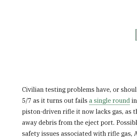
Civilian testing problems have, or sho
5/7 as it turns out fails
a single round
in
piston-driven rifle it now lacks gas, as
away debris from the eject port. Possib
safety issues associated with rifle gas,