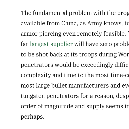
The fundamental problem with the prog
available from China, as Army knows, t
armor piercing even remotely feasible. 
far
largest supplier
will have zero probl
to be shot back at its troops during Wor
penetrators would be exceedingly diffic
complexity and time to the most time-c
most large bullet manufacturers and 
tungsten penetrators for a reason, despi
order of magnitude and supply seems tr
perhaps.