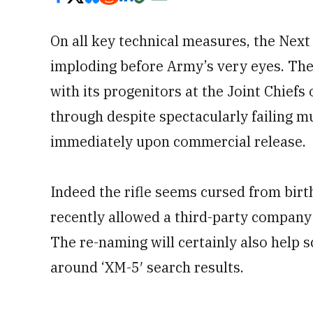
On all key technical measures, the Ne
imploding before Army’s very eyes. The
with its progenitors at the Joint Chie
through despite spectacularly failing mu
immediately upon commercial release.
Indeed the rifle seems cursed from birt
recently allowed a third-party company t
The re-naming will certainly also help 
around ‘XM-5′ search results.