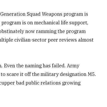
xt Generation Squad Weapons program is
 program is on mechanical life support,
fs obstinately now ramming the program
ltiple civilian-sector peer reviews almost
h. Even the naming has failed. Army
o scare it off the military designation M5.
scupper bad public relations growing