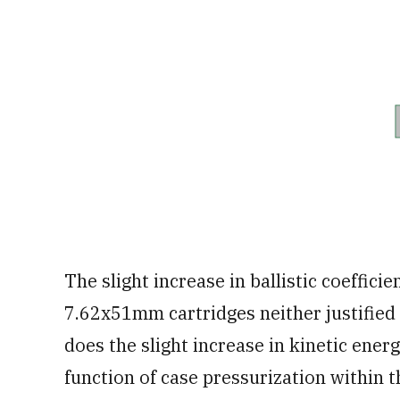
The slight increase in ballistic coeffi
7.62x51mm cartridges neither justifie
does the slight increase in kinetic ener
function of case pressurization within 