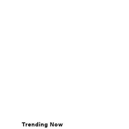
Trending Now