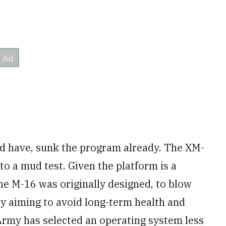
uld have, sunk the program already. The XM-
to a mud test. Given the platform is a
 the M-16 was originally designed, to blow
ly aiming to avoid long-term health and
 Army has selected an operating system less