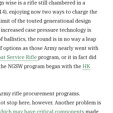
-wise is a rifle still chambered in a
4), enjoying now two ways to charge the
limit of the touted generational design
 increased case pressure technology is
 ballistics, the round is in no way a leap
lf options as those Army nearly went with
at Service Rifle
program, or it in fact did
e the NGSW program began with the
HK
 Army rifle procurement programs.
ot stop here, however. Another problem is
which may have critical components
made