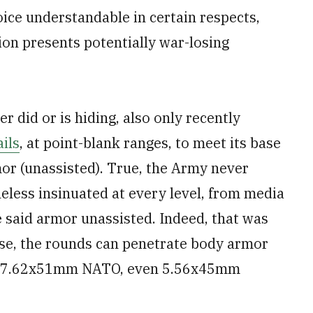
oice understandable in certain respects,
ion presents potentially war-losing
er did or is hiding, also only recently
ils
, at point-blank ranges, to meet its base
mor (unassisted). True, the Army never
theless insinuated at every level, from media
te said armor unassisted. Indeed, that was
rse, the rounds can penetrate body armor
an 7.62x51mm NATO, even 5.56x45mm