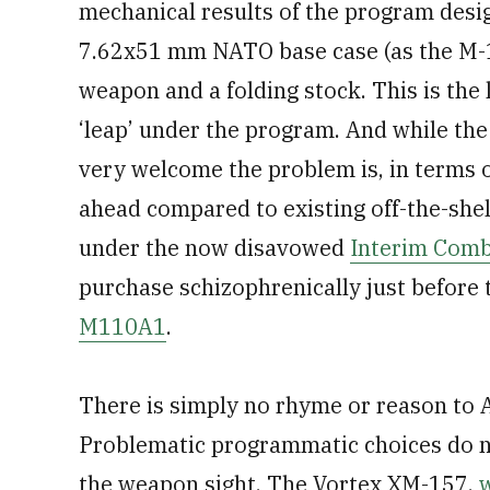
mechanical results of the program design
7.62x51 mm NATO base case (as the M-1
weapon and a folding stock. This is the 
‘leap’ under the program. And while the
very welcome the problem is, in terms of
ahead compared to existing off-the-she
under the now disavowed
Interim Comb
purchase schizophrenically just befor
M110A1
.
There is simply no rhyme or reason to
Problematic programmatic choices do n
the weapon sight. The Vortex XM-157,