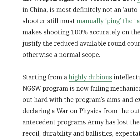
in China, is most definitely not an ‘auto
shooter still must
manually ‘ping’ the t
makes shooting 100% accurately on the 
justify the reduced available round cou
otherwise a normal scope.
Starting from a
highly dubious
intellect
NGSW program is now failing mechanical
out hard with the program’s aims and ex
declaring a War on Physics from the out
antecedent programs Army has lost the w
recoil, durability and ballistics, expec