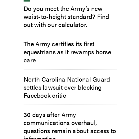
Do you meet the Army’s new
waist-to-height standard? Find
out with our calculator.
The Army certifies its first
equestrians as it revamps horse
care
North Carolina National Guard
settles lawsuit over blocking
Facebook critic
30 days after Army
communications overhaul,
questions remain about access to
information