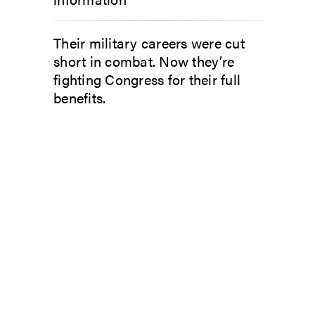
Their military careers were cut
short in combat. Now they’re
fighting Congress for their full
benefits.