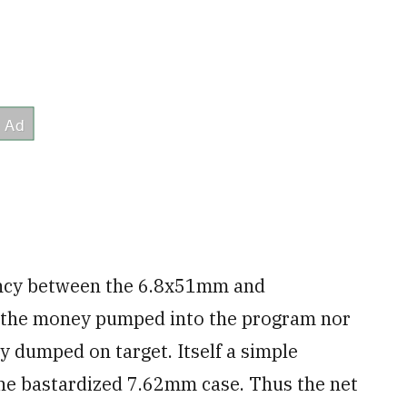
ciency between the 6.8x51mm and
d the money pumped into the program nor
gy dumped on target. Itself a simple
the bastardized 7.62mm case. Thus the net