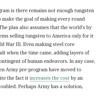
ram is there remains not enough tungsten
o make the goal of making every round
The plan also assumes that the world’s by
ems selling tungsten to America only for it
ld War III. Even making steel core
ult when the time came, adding layers of
ontingent of human endeavors. In any case,
even Army pre-program have moved to
te the fact it
increases the cost
by an
oubled. Perhaps Army has a solution,