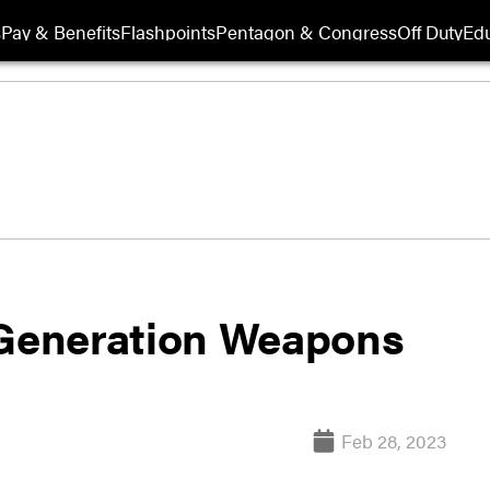
s
Pay & Benefits
Flashpoints
Pentagon & Congress
Off Duty
Edu
 Generation Weapons
Feb 28, 2023