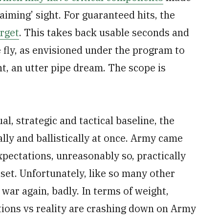
-aiming’ sight. For guaranteed hits, the
arget
. This takes back usable seconds and
fly, as envisioned under the program to
nt, an utter pipe dream. The scope is
ual, strategic and tactical baseline, the
ly and ballistically at once. Army came
pectations, unreasonably so, practically
set. Unfortunately, like so many other
ar again, badly. In terms of weight,
tations vs reality are crashing down on Army