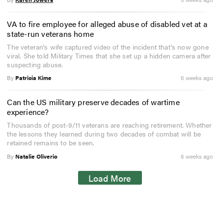
VA to fire employee for alleged abuse of disabled vet at a
state-run veterans home
The veteran's wife captured video of the incident that's now gone
viral. She told Military Times that she set up a hidden camera after
suspecting abuse.
By
Patricia Kime
6 weeks ago
Can the US military preserve decades of wartime
experience?
Thousands of post-9/11 veterans are reaching retirement. Whether
the lessons they learned during two decades of combat will be
retained remains to be seen.
By
Natalie Oliverio
6 weeks ago
Load More