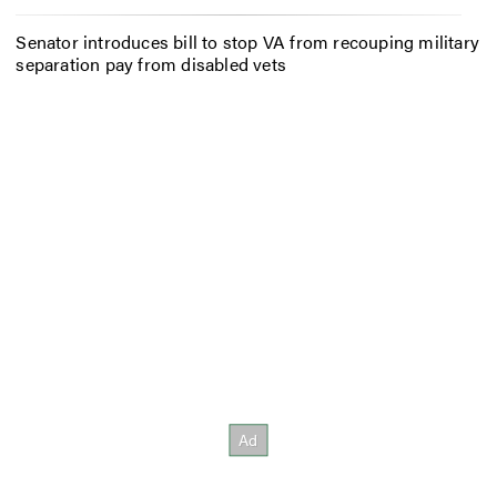
Senator introduces bill to stop VA from recouping military
separation pay from disabled vets