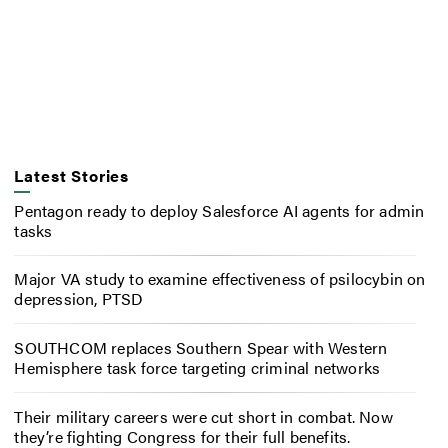
Latest Stories
Pentagon ready to deploy Salesforce AI agents for admin
tasks
Major VA study to examine effectiveness of psilocybin on
depression, PTSD
SOUTHCOM replaces Southern Spear with Western
Hemisphere task force targeting criminal networks
Their military careers were cut short in combat. Now
they’re fighting Congress for their full benefits.