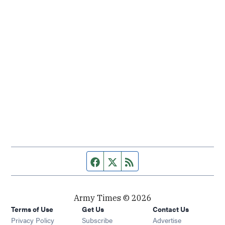
Facebook page
Twitter feed
RSS feed
Army Times © 2026
Terms of Use
Get Us
Contact Us
Opens in new window
Privacy Policy
Subscribe
Advertise