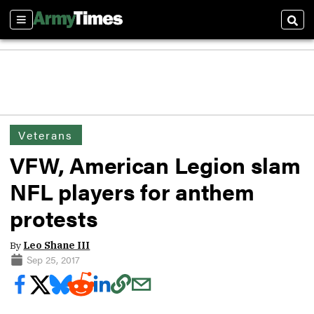
Sections
Sear
Veterans
VFW, American Legion slam
NFL players for anthem
protests
By
Leo Shane III
Sep 25, 2017