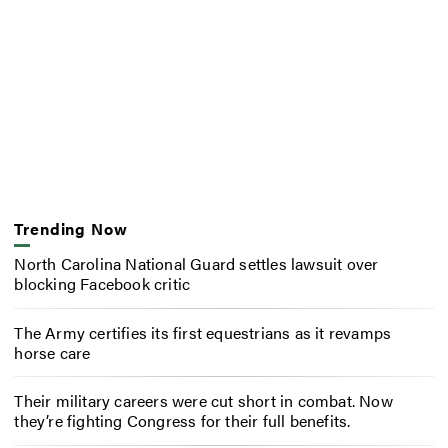
Trending Now
North Carolina National Guard settles lawsuit over
blocking Facebook critic
The Army certifies its first equestrians as it revamps
horse care
Their military careers were cut short in combat. Now
they’re fighting Congress for their full benefits.