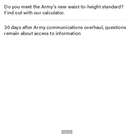
Do you meet the Army’s new waist-to-height standard?
Find out with our calculator.
30 days after Army communications overhaul, questions
remain about access to information