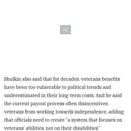
Shulkin also said that for decades, veterans benefits
have been too vulnerable to political trends and
underestimated in their long-term costs. And he said
the current payout process often disincentives
veterans from working towards independence, adding
that officials need to create “a system that focuses on
veterans’ abilities, not on their disabilities.”