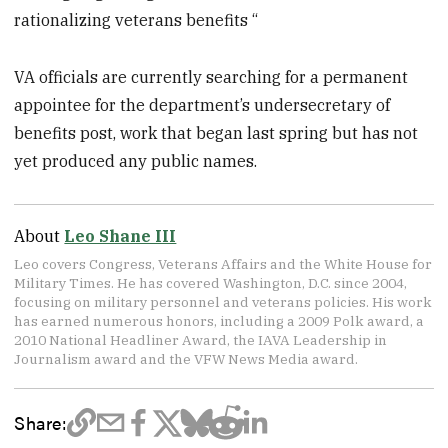
rationalizing veterans benefits “
VA officials are currently searching for a permanent
appointee for the department’s undersecretary of
benefits post, work that began last spring but has not
yet produced any public names.
About
Leo Shane III
Leo covers Congress, Veterans Affairs and the White House for
Military Times. He has covered Washington, D.C. since 2004,
focusing on military personnel and veterans policies. His work
has earned numerous honors, including a 2009 Polk award, a
2010 National Headliner Award, the IAVA Leadership in
Journalism award and the VFW News Media award.
Share: