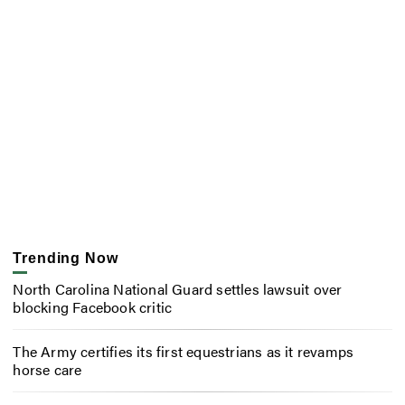
Trending Now
North Carolina National Guard settles lawsuit over
blocking Facebook critic
The Army certifies its first equestrians as it revamps
horse care