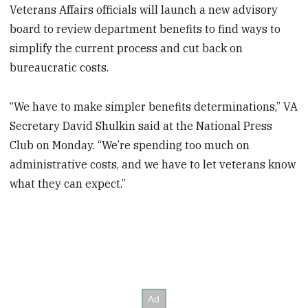
Veterans Affairs officials will launch a new advisory
board to review department benefits to find ways to
simplify the current process and cut back on
bureaucratic costs.
“We have to make simpler benefits determinations,” VA
Secretary David Shulkin said at the National Press
Club on Monday. “We’re spending too much on
administrative costs, and we have to let veterans know
what they can expect.”