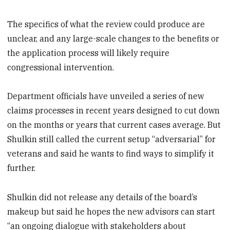
The specifics of what the review could produce are
unclear, and any large-scale changes to the benefits or
the application process will likely require
congressional intervention.
Department officials have unveiled a series of new
claims processes in recent years designed to cut down
on the months or years that current cases average. But
Shulkin still called the current setup “adversarial” for
veterans and said he wants to find ways to simplify it
further.
Shulkin did not release any details of the board’s
makeup but said he hopes the new advisors can start
“an ongoing dialogue with stakeholders about