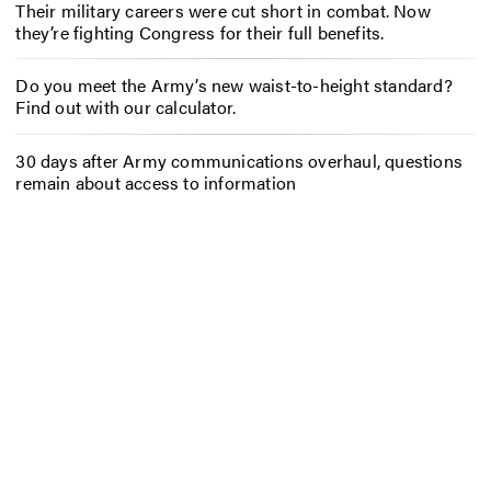
Their military careers were cut short in combat. Now
they’re fighting Congress for their full benefits.
Do you meet the Army’s new waist-to-height standard?
Find out with our calculator.
30 days after Army communications overhaul, questions
remain about access to information