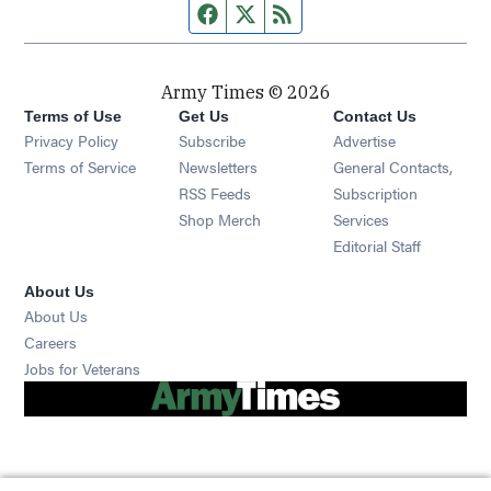
Facebook page
Twitter feed
RSS feed
Army Times © 2026
Terms of Use
Get Us
Contact Us
Opens in new window
Privacy Policy
Subscribe
Advertise
Opens in new window
Terms of Service
Newsletters
General Contacts,
Opens in new window
RSS Feeds
Subscription
Opens in new window
Shop Merch
Services
Editorial Staff
About Us
About Us
Opens in new window
Careers
Opens in new window
Jobs for Veterans