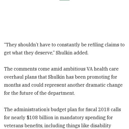
“They shouldn’t have to constantly be refiling claims to
get what they deserve,” Shulkin added.
The comments come amid ambitious VA health care
overhaul plans that Shulkin has been promoting for
months and could represent another dramatic change
for the future of the department.
The administration’s budget plan for fiscal 2018 calls
for nearly $108 billion in mandatory spending for
veterans benefits, including things like disability