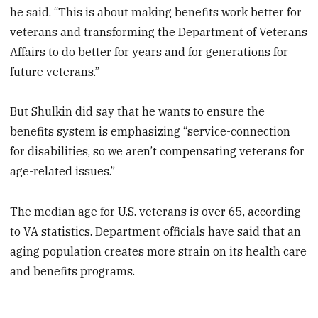
he said. “This is about making benefits work better for
veterans and transforming the Department of Veterans
Affairs to do better for years and for generations for
future veterans.”
But Shulkin did say that he wants to ensure the
benefits system is emphasizing “service-connection
for disabilities, so we aren’t compensating veterans for
age-related issues.”
The median age for U.S. veterans is over 65, according
to VA statistics. Department officials have said that an
aging population creates more strain on its health care
and benefits programs.