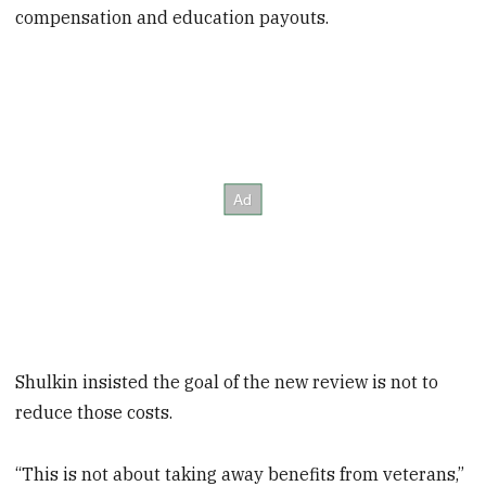
compensation and education payouts.
Shulkin insisted the goal of the new review is not to
reduce those costs.
“This is not about taking away benefits from veterans,”