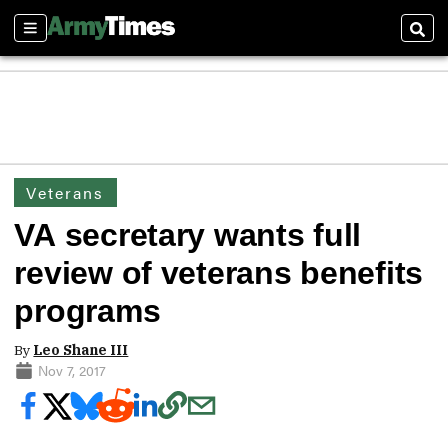
Sections
Sear
Veterans
VA secretary wants full
review of veterans benefits
programs
By
Leo Shane III
Nov 7, 2017