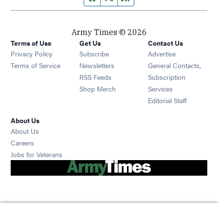
Army Times © 2026
Terms of Use
Get Us
Contact Us
Opens in new window
Privacy Policy
Subscribe
Advertise
Opens in new window
Terms of Service
Newsletters
General Contacts,
Opens in new window
RSS Feeds
Subscription
Opens in new window
Shop Merch
Services
Editorial Staff
About Us
About Us
Opens in new window
Careers
Opens in new window
Jobs for Veterans