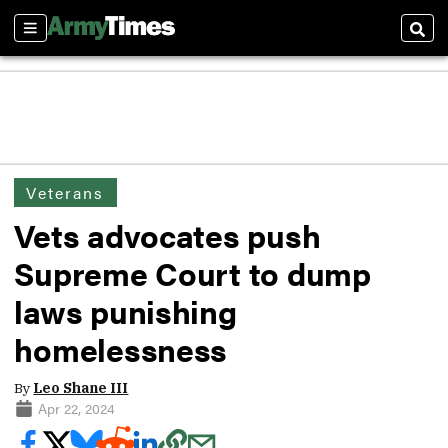
Sections
Sear
Veterans
Vets advocates push
Supreme Court to dump
laws punishing
homelessness
By
Leo Shane III
Apr 22, 2024