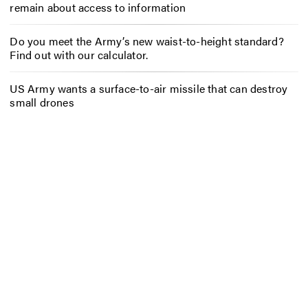
remain about access to information
Do you meet the Army’s new waist-to-height standard?
Find out with our calculator.
US Army wants a surface-to-air missile that can destroy
small drones