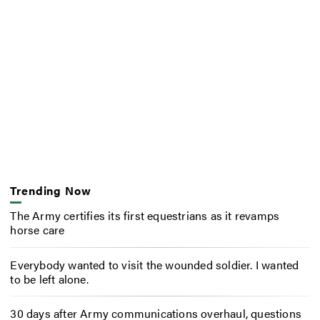
Trending Now
The Army certifies its first equestrians as it revamps
horse care
Everybody wanted to visit the wounded soldier. I wanted
to be left alone.
30 days after Army communications overhaul, questions