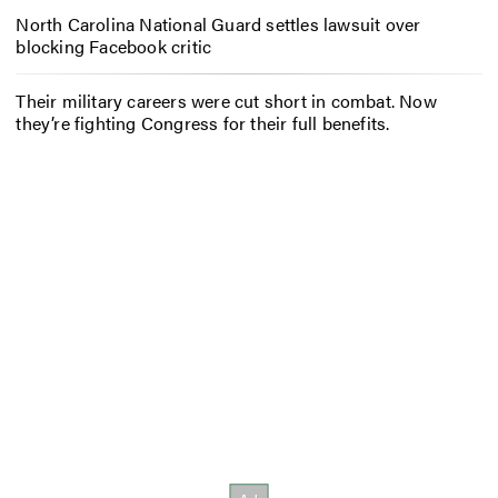
North Carolina National Guard settles lawsuit over
blocking Facebook critic
Their military careers were cut short in combat. Now
they’re fighting Congress for their full benefits.