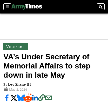
Sections
Sear
Veterans
VA’s Under Secretary of
Memorial Affairs to step
down in late May
By
Leo Shane III
May 2, 2024