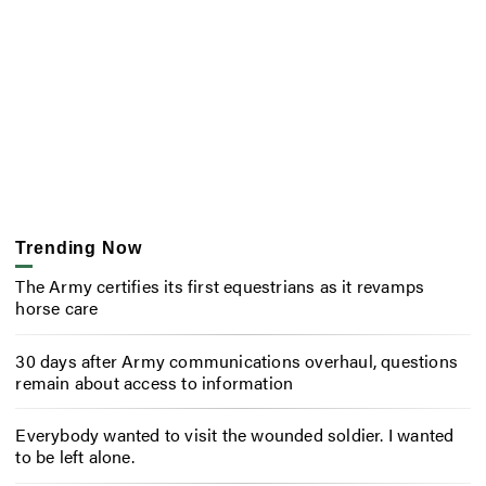
Trending Now
The Army certifies its first equestrians as it revamps
horse care
30 days after Army communications overhaul, questions
remain about access to information
Everybody wanted to visit the wounded soldier. I wanted
to be left alone.